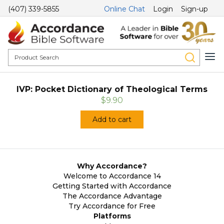
(407) 339-5855
Online Chat
Login
Sign-up
IVP: Pocket Dictionary of Theological Terms
$9.90
Add to cart
Why Accordance?
Welcome to Accordance 14
Getting Started with Accordance
The Accordance Advantage
Try Accordance for Free
Platforms