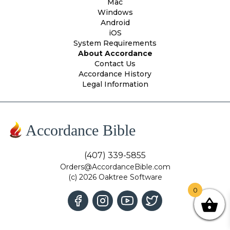
Mac
Windows
Android
iOS
System Requirements
About Accordance
Contact Us
Accordance History
Legal Information
Accordance Bible
(407) 339-5855
Orders@AccordanceBible.com
(c) 2026 Oaktree Software
0