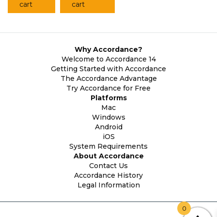
cart
cart
Why Accordance?
Welcome to Accordance 14
Getting Started with Accordance
The Accordance Advantage
Try Accordance for Free
Platforms
Mac
Windows
Android
iOS
System Requirements
About Accordance
Contact Us
Accordance History
Legal Information
0