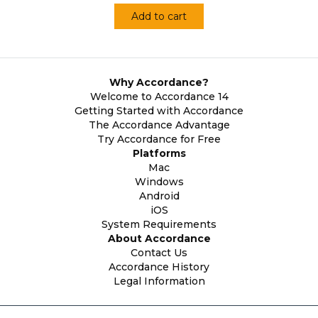
Add to cart
Why Accordance?
Welcome to Accordance 14
Getting Started with Accordance
The Accordance Advantage
Try Accordance for Free
Platforms
Mac
Windows
Android
iOS
System Requirements
About Accordance
Contact Us
Accordance History
Legal Information