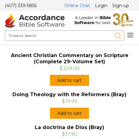
(407) 339-5855
Online Chat
Login
Sign-up
Ancient Christian Commentary on Scripture
(Complete 29-Volume Set)
$329.00
Add to cart
Doing Theology with the Reformers (Bray)
$19.99
Add to cart
La doctrina de Dios (Bray)
$17.90