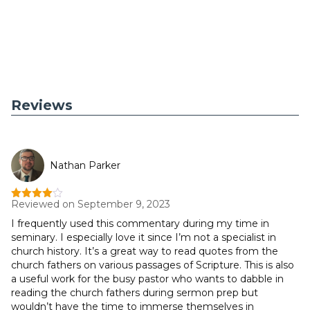
Reviews
Nathan Parker
Reviewed on September 9, 2023
Rated
4
out of 5
I frequently used this commentary during my time in
seminary. I especially love it since I’m not a specialist in
church history. It’s a great way to read quotes from the
church fathers on various passages of Scripture. This is also
a useful work for the busy pastor who wants to dabble in
reading the church fathers during sermon prep but
wouldn’t have the time to immerse themselves in