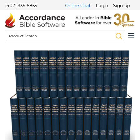
(407) 339-5855
Online Chat
Login
Sign-up