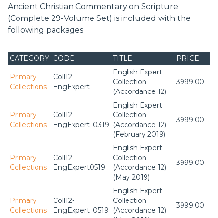
Commentary on Scripture will prove itself to be a really
Ancient Christian Commentary on Scripture
indispensable resource.”—J. I. Packer, Board of
(Complete 29-Volume Set) is included with the
Governors Professor of Theology, Regent College
following packages
“Contemporary Christians would do well to draw the
hermeneutical circle broadly enough to include not only
CATEGORY
CODE
TITLE
PRICE
cross-cultural voices from around the world but also the
voices to be found in the Ancient Christian Commentary
English Expert
Primary
Coll12-
series. This is an excellent sermon-preparation resource for
Collection
3999.00
Collections
EngExpert
pastors.”—
Christian Century
, May 2, 2006
(Accordance 12)
English Expert
Primary
Coll12-
Collection
3999.00
Collections
EngExpert_0319
(Accordance 12)
(February 2019)
English Expert
Primary
Coll12-
Collection
3999.00
Collections
EngExpert0519
(Accordance 12)
(May 2019)
English Expert
Primary
Coll12-
Collection
3999.00
Collections
EngExpert_0519
(Accordance 12)