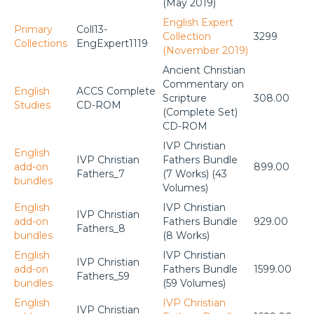
(May 2019)
English Expert
Primary
Coll13-
Collection
3299
Collections
EngExpert1119
(November 2019)
Ancient Christian
Commentary on
English
ACCS Complete
Scripture
308.00
Studies
CD-ROM
(Complete Set)
CD-ROM
IVP Christian
English
IVP Christian
Fathers Bundle
add-on
899.00
Fathers_7
(7 Works) (43
bundles
Volumes)
English
IVP Christian
IVP Christian
add-on
Fathers Bundle
929.00
Fathers_8
bundles
(8 Works)
English
IVP Christian
IVP Christian
add-on
Fathers Bundle
1599.00
Fathers_59
bundles
(59 Volumes)
English
IVP Christian
IVP Christian