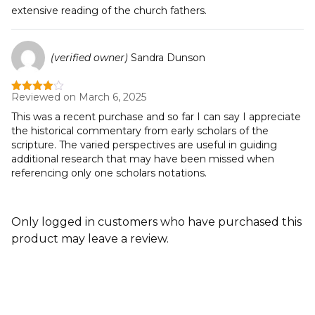
extensive reading of the church fathers.
(verified owner)
Sandra Dunson
Reviewed on March 6, 2025
Rated
4
out of 5
This was a recent purchase and so far I can say I appreciate
the historical commentary from early scholars of the
scripture. The varied perspectives are useful in guiding
additional research that may have been missed when
referencing only one scholars notations.
Only logged in customers who have purchased this
product may leave a review.