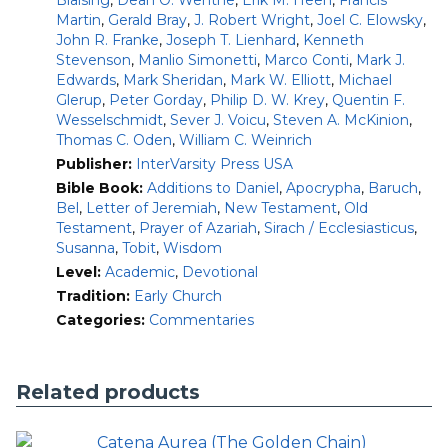
Blaising
,
Dean O. Wenthe
,
Erik M. Heen
,
Francis
digital format, this series will prove an uncommon
Martin
,
Gerald Bray
,
J. Robert Wright
,
Joel C. Elowsky
,
companion for theological interpretation, spiritual reading,
John R. Franke
,
Joseph T. Lienhard
,
Kenneth
and wholesome teaching and preaching.
Stevenson
,
Manlio Simonetti
,
Marco Conti
,
Mark J.
Edwards
,
Mark Sheridan
,
Mark W. Elliott
,
Michael
Includes:
Glerup
,
Peter Gorday
,
Philip D. W. Krey
,
Quentin F.
all twenty-nine volumes of the Ancient Christian
Wesselschmidt
,
Sever J. Voicu
,
Steven A. McKinion
,
Commentary on Scripture
Thomas C. Oden
,
William C. Weinrich
commentary by the church fathers on all sixty-six
Publisher:
InterVarsity Press USA
books of the Bible and the Apocrypha
Bible Book:
Additions to Daniel
,
Apocrypha
,
Baruch
,
introductions by world-renowned patristics scholars
Bel
,
Letter of Jeremiah
,
New Testament
,
Old
Testament
,
Prayer of Azariah
,
Sirach / Ecclesiasticus
,
Features:
Susanna
,
Tobit
,
Wisdom
Makes accessible early Christian commentary on the
Level:
Academic
,
Devotional
books of the Old Testament, New Testament and
Tradition:
Early Church
Apocrypha
Categories:
Commentaries
Covers the period from Clement of Rome (second
century) to John of Damascus (mid-eighth century)
Illuminates Scripture in the light of classic and
Related products
consensual Christian faith
Informs postcritical Christian reading and exposition
of Scripture