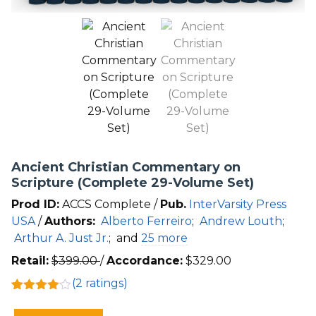
Ancient Christian Commentary on
Scripture (Complete 29-Volume Set)
Prod ID:
ACCS Complete /
Pub.
InterVarsity Press
USA
/
Authors:
Alberto Ferreiro
;
Andrew Louth
;
Arthur A. Just Jr.
;
and
25 more
Retail:
$
399.00
/
Accordance:
$
329.00
(
2
ratings)
Rated
2
4.00
out