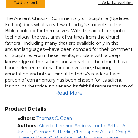
Add to cart
+ Add to wishlist
of 5
Ancient
based
Christian
on
customer
The Ancient Christian Commentary on Scripture (Updated
Commentary
ratings
Edition) does what very few of today’s students of the
on
Bible could do for themselves. With the aid of computer
Scripture
technology, the vast array of writings from the church
(Complete
fathers—including many that are available only in the
ancient languages—have been combed for their comment
29-
on Scripture. From these results, scholars with a deep
Volume
knowledge of the fathers and a heart for the church have
Set)
hand-selected material for each volume, shaping,
quantity
annotating and introducing it to today’s readers. Each
portion of commentary has been chosen for its salient
insight, its rhetorical power and its faithful representation of
the consensual exegesis of the early church.
Read More
Included in this volume from series editor Tom C. Oden is
Product Details
the full text of all twenty-nine commentaries from the
Ancient Christian Commentary on Scripture. Arranged
Editors:
Thomas C. Oden
canonically, each volume allows the living voices of the
Authors:
Alberto Ferreiro
,
Andrew Louth
,
Arthur A.
church in its formative centuries to speak as they engage
Just Jr.
,
Carmen S. Hardin
,
Christopher A. Hall
,
Craig A.
the sacred page of Scripture. Now even more accessible in