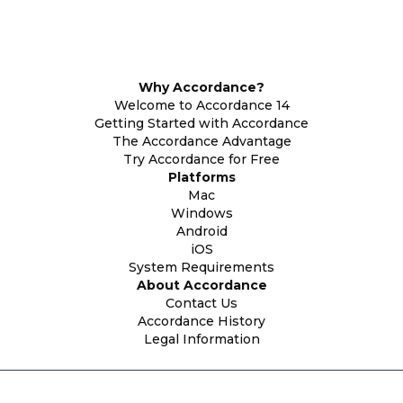
Why Accordance?
Welcome to Accordance 14
Getting Started with Accordance
The Accordance Advantage
Try Accordance for Free
Platforms
Mac
Windows
Android
iOS
System Requirements
About Accordance
Contact Us
Accordance History
Legal Information