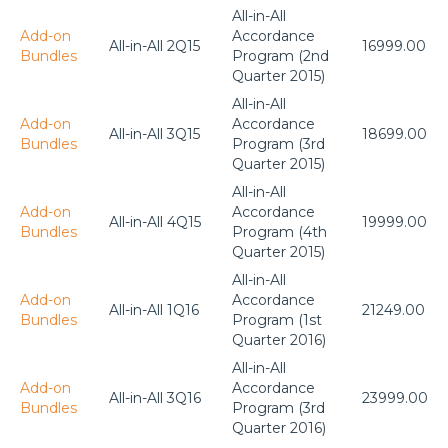
All-in-All
Add-on
Accordance
All-in-All 2Q15
16999.00
Bundles
Program (2nd
Quarter 2015)
All-in-All
Add-on
Accordance
All-in-All 3Q15
18699.00
Bundles
Program (3rd
Quarter 2015)
All-in-All
Add-on
Accordance
All-in-All 4Q15
19999.00
Bundles
Program (4th
Quarter 2015)
All-in-All
Add-on
Accordance
All-in-All 1Q16
21249.00
Bundles
Program (1st
Quarter 2016)
All-in-All
Add-on
Accordance
All-in-All 3Q16
23999.00
Bundles
Program (3rd
Quarter 2016)