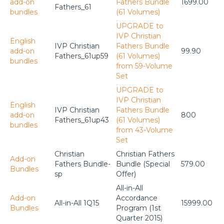
add-on
Fathers Bundle
1699.00
Fathers_61
bundles
(61 Volumes)
UPGRADE to
IVP Christian
English
IVP Christian
Fathers Bundle
add-on
99.90
Fathers_61up59
(61 Volumes)
bundles
from 59-Volume
Set
UPGRADE to
IVP Christian
English
IVP Christian
Fathers Bundle
add-on
800
Fathers_61up43
(61 Volumes)
bundles
from 43-Volume
Set
Christian
Christian Fathers
Add-on
Fathers Bundle-
Bundle (Special
579.00
Bundles
sp
Offer)
All-in-All
Add-on
Accordance
All-in-All 1Q15
15999.00
Bundles
Program (1st
Quarter 2015)