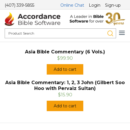
(407) 339-5855
Online Chat
Login
Sign-up
Asia Bible Commentary (6 Vols.)
$99.90
Add to cart
Asia Bible Commentary: 1, 2, 3 John (Gilbert Soo
Hoo with Pervaiz Sultan)
$15.90
Add to cart