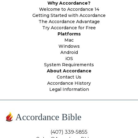
Why Accordance?
Welcome to Accordance 14
Getting Started with Accordance
The Accordance Advantage
Try Accordance for Free
Platforms
Mac
Windows
Android
iOS
System Requirements
About Accordance
Contact Us
Accordance History
Legal Information
Accordance Bible
(407) 339-5855