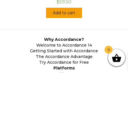
$59.50
Add to cart
Why Accordance?
Welcome to Accordance 14
0
Getting Started with Accordance
The Accordance Advantage
Try Accordance for Free
Platforms
Mac
Windows
Android
iOS
System Requirements
About Accordance
Contact Us
Accordance History
Legal Information