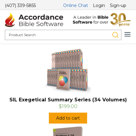
(407) 339-5855
Online Chat
Login
Sign-up
SIL Exegetical Summary Series (34 Volumes)
$199.00
Add to cart