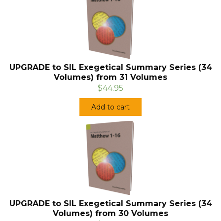
UPGRADE to SIL Exegetical Summary Series (34
Volumes) from 31 Volumes
$44.95
Add to cart
UPGRADE to SIL Exegetical Summary Series (34
Volumes) from 30 Volumes