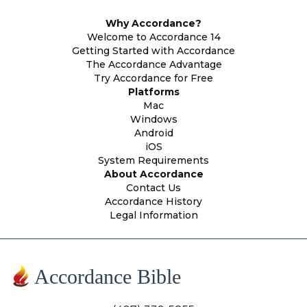
Why Accordance?
Welcome to Accordance 14
Getting Started with Accordance
The Accordance Advantage
Try Accordance for Free
Platforms
Mac
Windows
Android
iOS
System Requirements
About Accordance
Contact Us
Accordance History
Legal Information
Accordance Bible