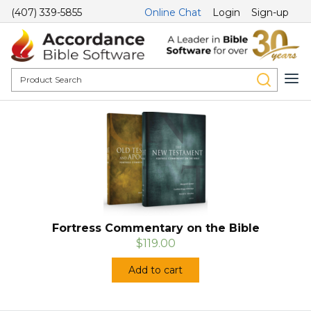
(407) 339-5855
Online Chat
Login
Sign-up
Fortress Commentary on the Bible
$119.00
Add to cart