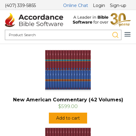
(407) 339-5855
Online Chat
Login
Sign-up
New American Commentary (42 Volumes)
$599.00
Add to cart