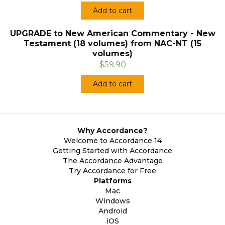
Add to cart
UPGRADE to New American Commentary - New
Testament (18 volumes) from NAC-NT (15
volumes)
$59.90
Add to cart
Why Accordance?
Welcome to Accordance 14
Getting Started with Accordance
The Accordance Advantage
Try Accordance for Free
Platforms
Mac
Windows
Android
iOS