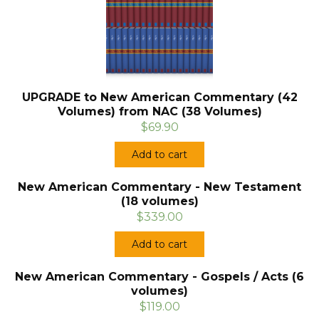
UPGRADE to New American Commentary (42
Volumes) from NAC (38 Volumes)
$69.90
Add to cart
New American Commentary - New Testament
(18 volumes)
$339.00
Add to cart
New American Commentary - Gospels / Acts (6
volumes)
$119.00