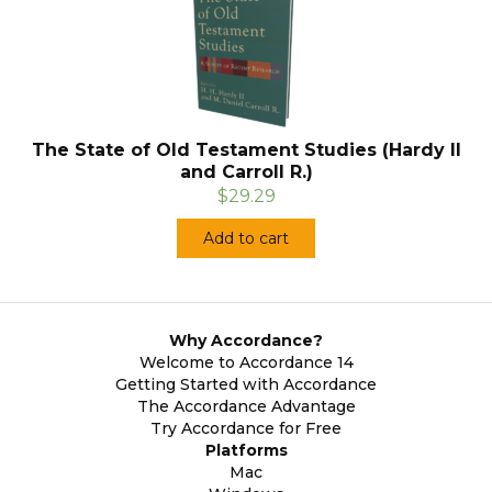
The State of Old Testament Studies (Hardy II
and Carroll R.)
$29.29
Add to cart
Why Accordance?
Welcome to Accordance 14
Getting Started with Accordance
The Accordance Advantage
Try Accordance for Free
Platforms
Mac