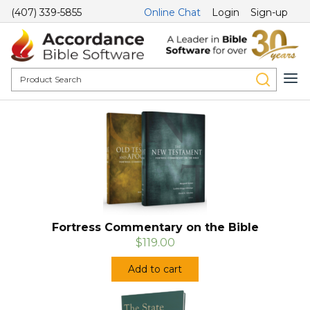
(407) 339-5855
Online Chat
Login
Sign-up
Fortress Commentary on the Bible
$119.00
Add to cart