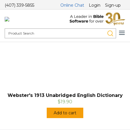
(407) 339-5855
Online Chat
Login
Sign-up
Webster's 1913 Unabridged English Dictionary
$19.90
Add to cart