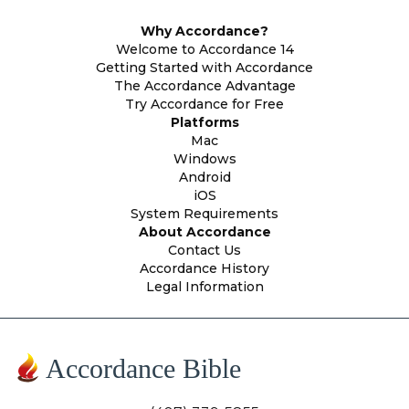
Why Accordance?
Welcome to Accordance 14
Getting Started with Accordance
The Accordance Advantage
Try Accordance for Free
Platforms
Mac
Windows
Android
iOS
System Requirements
About Accordance
Contact Us
Accordance History
Legal Information
Accordance Bible