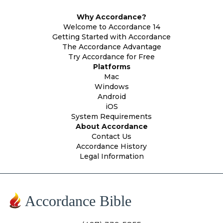
Why Accordance?
Welcome to Accordance 14
Getting Started with Accordance
The Accordance Advantage
Try Accordance for Free
Platforms
Mac
Windows
Android
iOS
System Requirements
About Accordance
Contact Us
Accordance History
Legal Information
Accordance Bible