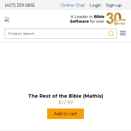
(407) 339-5855
Online Chat
Login
Sign-up
The Rest of the Bible (Mathis)
$12.99
Add to cart