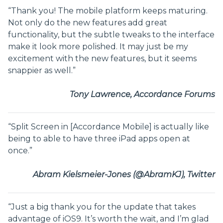
“Thank you! The mobile platform keeps maturing.
Not only do the new features add great
functionality, but the subtle tweaks to the interface
make it look more polished. It may just be my
excitement with the new features, but it seems
snappier as well.”
Tony Lawrence, Accordance Forums
“Split Screen in [Accordance Mobile] is actually like
being to able to have three iPad apps open at
once.”
Abram Kielsmeier-Jones (@AbramKJ), Twitter
“Just a big thank you for the update that takes
advantage of iOS9. It’s worth the wait, and I’m glad