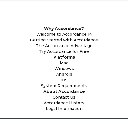
Why Accordance?
Welcome to Accordance 14
Getting Started with Accordance
The Accordance Advantage
Try Accordance for Free
Platforms
Mac
Windows
Android
iOS
System Requirements
About Accordance
Contact Us
Accordance History
Legal Information