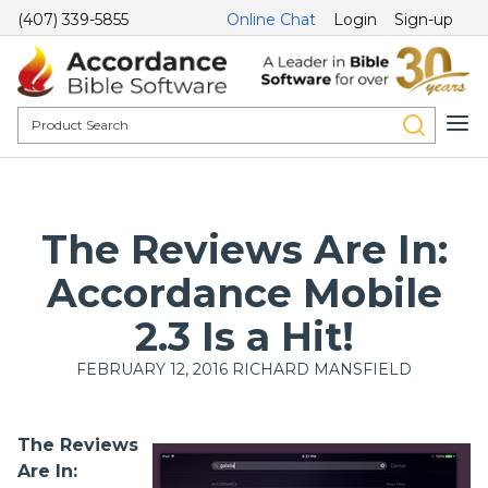
(407) 339-5855
Online Chat
Login
Sign-up
The Reviews Are In:
Accordance Mobile
2.3 Is a Hit!
FEBRUARY 12, 2016
RICHARD MANSFIELD
The Reviews
Are In: