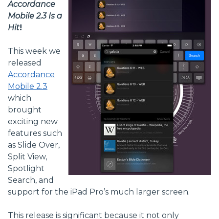
Accordance
Mobile 2.3 Is a
Hit
!
This week we
released
Accordance
Mobile 2.3
which
brought
exciting new
features such
as Slide Over,
Split View,
Spotlight
Search, and
support for the iPad Pro’s much larger screen.
This release is significant because it not only