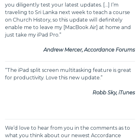
you diligently test your latest updates. […] I’m
traveling to Sri Lanka next week to teach a course
on Church History, so this update will definitely
enable me to leave my [MacBook Air] at home and
just take my iPad Pro.”
Andrew Mercer, Accordance Forums
“The iPad split screen multitasking feature is great
for productivity. Love this new update.”
Robb Sky, iTunes
We’d love to hear from you in the comments as to
what you think about our newest Accordance