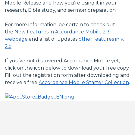
Mobile Release and how you’re using it in your
research, Bible study, and sermon preparation.
For more information, be certain to check out
the
New Features in Accordance Mobile 2.3
webpage
and a list of updates
other features in v.
2.x
.
If you’ve not discovered Accordance Mobile yet,
click on the icon below to download your free copy.
Fill out the registration form after downloading and
receive a free
Accordance Mobile Starter Collection
.