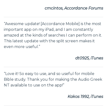
cmcintos, Accordance Forums
“Awesome update! [Accordance Mobile] is the most
important app on my iPad, and I am constantly
amazed at the kinds of searches I can perform on it.
This latest update with the split screen makes it
even more useful.”
dt0925, iTunes
“Love it! So easy to use, and so useful for mobile
Bible study. Thank you for making the Audio Greek
NT available to use on the app!”
Kakos 1992, iTunes