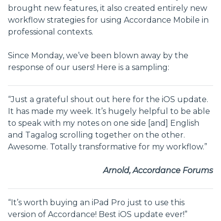
brought new features, it also created entirely new
workflow strategies for using Accordance Mobile in
professional contexts.
Since Monday, we’ve been blown away by the
response of our users! Here is a sampling:
“Just a grateful shout out here for the iOS update.
It has made my week. It’s hugely helpful to be able
to speak with my notes on one side [and] English
and Tagalog scrolling together on the other.
Awesome. Totally transformative for my workflow.”
Arnold, Accordance Forums
“It’s worth buying an iPad Pro just to use this
version of Accordance! Best iOS update ever!”