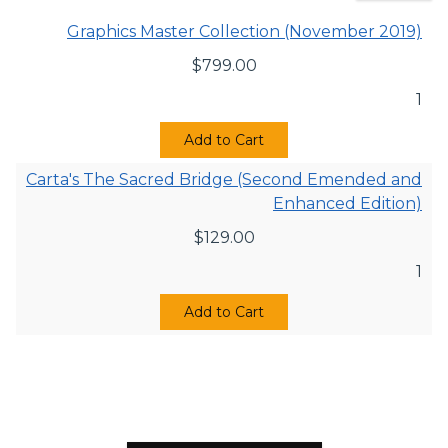
Graphics Master Collection (November 2019)
$
799.00
1
Add to Cart
Carta's The Sacred Bridge (Second Emended and
Enhanced Edition)
$
129.00
1
Add to Cart