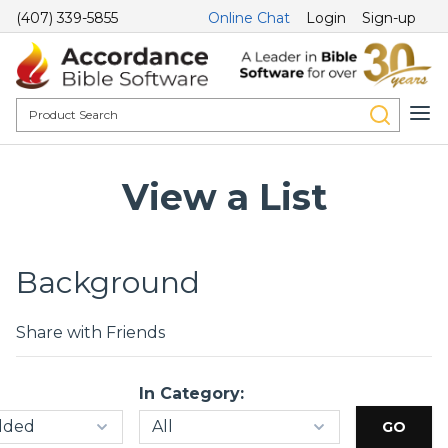
(407) 339-5855
Online Chat
Login
Sign-up
View a List
Background
Share with Friends
In Category: