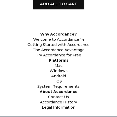
Why Accordance?
Welcome to Accordance 14
Getting Started with Accordance
The Accordance Advantage
Try Accordance for Free
Platforms
Mac
Windows
Android
iOS
System Requirements
About Accordance
Contact Us
Accordance History
Legal Information