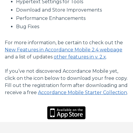
Hypertext Settings for Tools
Download and Store Improvements
Performance Enhancements
Bug Fixes
For more information, be certain to check out the
New Features in Accordance Mobile 2.4 webpage
and a list of updates
other features in v. 2.x
.
If you’ve not discovered Accordance Mobile yet,
click on the icon below to download your free copy.
Fill out the registration form after downloading and
receive a free
Accordance Mobile Starter Collection
.