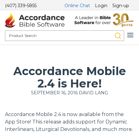
(407) 339-5855
Online Chat
Login
Sign-up
Accordance Mobile
2.4 is Here!
SEPTEMBER 16, 2016
DAVID LANG
Accordance Mobile 2.4 is now available from the
App Store! This release adds support for Dynamic
Interlinears, Liturgical Devotionals, and much more.