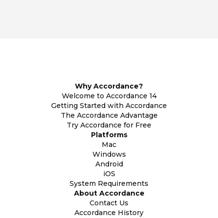
Why Accordance?
Welcome to Accordance 14
Getting Started with Accordance
The Accordance Advantage
Try Accordance for Free
Platforms
Mac
Windows
Android
iOS
System Requirements
About Accordance
Contact Us
Accordance History