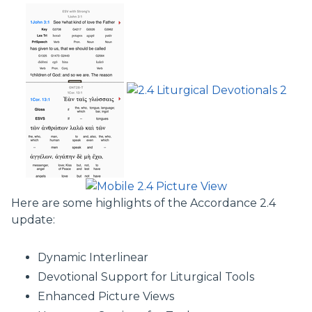
Here are some highlights of the Accordance 2.4
update:
Dynamic Interlinear
Devotional Support for Liturgical Tools
Enhanced Picture Views