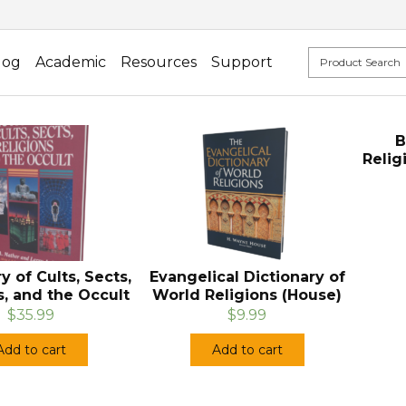
log
Academic
Resources
Support
B
Relig
y of Cults, Sects,
Evangelical Dictionary of
s, and the Occult
World Religions (House)
$35.99
$9.99
Add to cart
Add to cart