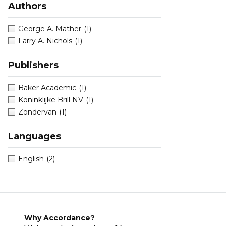
Authors
George A. Mather
(1)
Larry A. Nichols
(1)
Publishers
Baker Academic
(1)
Koninklijke Brill NV
(1)
Zondervan
(1)
Languages
English
(2)
Why Accordance?