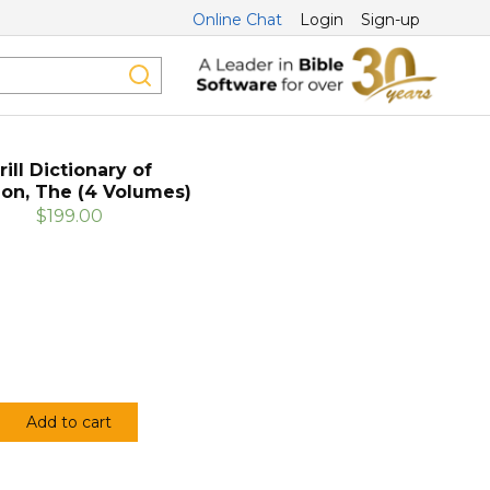
Online Chat
Login
Sign-up
rill Dictionary of
ion, The (4 Volumes)
$199.00
Add to cart