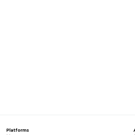
Platforms