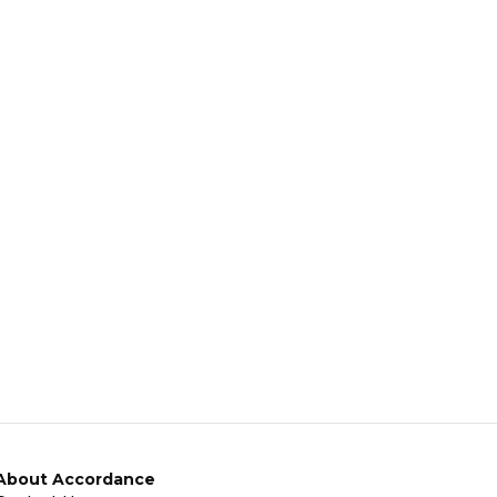
About Accordance