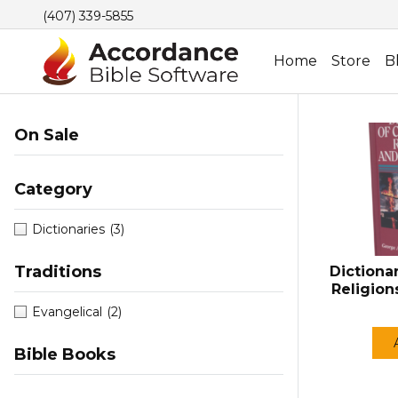
(407) 339-5855
Home
Store
B
On Sale
Category
Dictionaries
(3)
Traditions
Dictionar
Religion
Evangelical
(2)
Bible Books