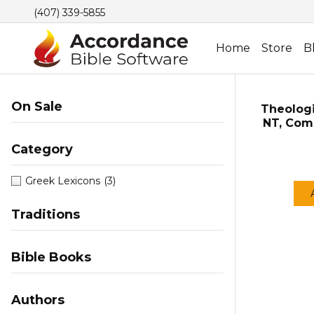
(407) 339-5855
Home
Store
B
On Sale
Theologi
NT, Comp
Category
Greek Lexicons
(3)
Traditions
Bible Books
Authors