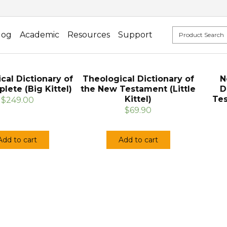
log
Academic
Resources
Support
cal Dictionary of
Theological Dictionary of
N
lete (Big Kittel)
the New Testament (Little
D
Kittel)
Tes
$249.00
$69.90
Add to cart
Add to cart