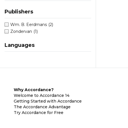
Publishers
Wm. B. Eerdmans
(2)
Zondervan
(1)
Languages
Why Accordance?
Welcome to Accordance 14
Getting Started with Accordance
The Accordance Advantage
Try Accordance for Free