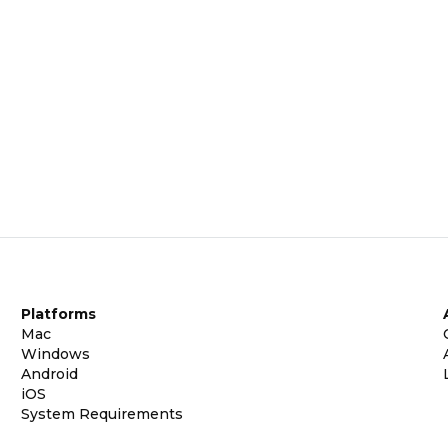
Platforms
Mac
Windows
Android
iOS
System Requirements