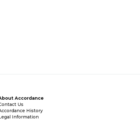
About Accordance
Contact Us
Accordance History
Legal Information