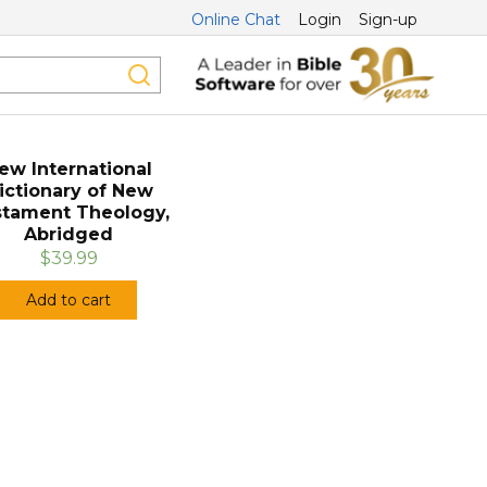
Online Chat
Login
Sign-up
ew International
ictionary of New
tament Theology,
Abridged
$39.99
Add to cart