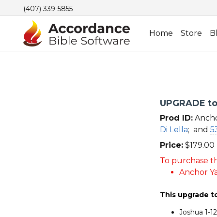
(407) 339-5855
Home
Store
B
UPGRADE to 
Prod ID:
Ancho
Di Lella
;
and
5
Price:
$
179.00
To purchase th
Anchor Ya
This upgrade t
Joshua 1-1