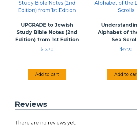
UPGRADE to Jewish
Understandin
Study Bible Notes (2nd
Alphabet of t
Edition) from 1st Edition
Sea Scrol
$
15.70
$
17.99
Add to cart
Add to car
Reviews
There are no reviews yet.