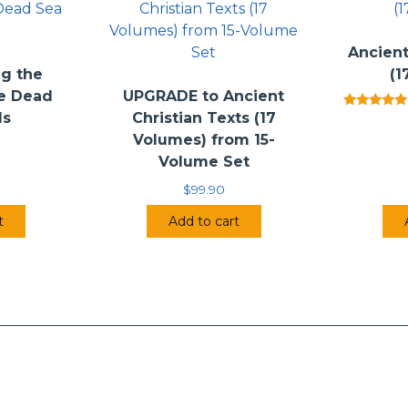
Ancient
g the
(1
he Dead
UPGRADE to Ancient
ls
Christian Texts (17
Rated
5.00
Volumes) from 15-
out of 5
Volume Set
$
99.90
t
Add to cart