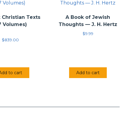
 Christian Texts
A Book of Jewish
7 Volumes)
Thoughts — J. H. Hertz
$
9.99
$
839.00
Add to cart
Add to cart