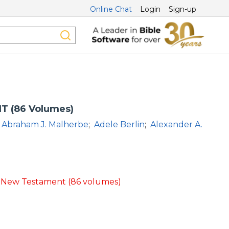
Online Chat
Login
Sign-up
T (86 Volumes)
Abraham J. Malherbe
;
Adele Berlin
;
Alexander A.
d New Testament (86 volumes)