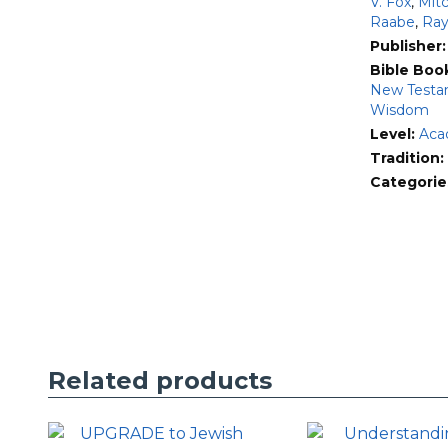
V. Fox
,
Mit
Raabe
,
Ray
Publisher
Bible Boo
New Testa
Wisdom
Level:
Aca
Tradition:
Categorie
Related products