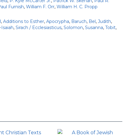
eld
,
P. Kyle McCarter Jr.
,
Patrick W. Skehan
,
Paul R.
Paul Furnish
,
William F. Orr
,
William H. C. Propp
l
,
Additions to Esther
,
Apocrypha
,
Baruch
,
Bel
,
Judith
,
-Isaiah
,
Sirach / Ecclesiasticus
,
Solomon
,
Susanna
,
Tobit
,