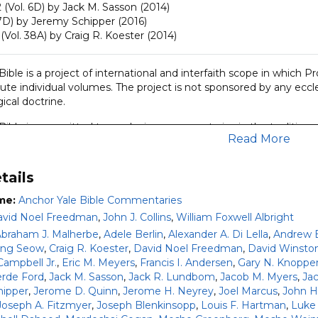
 (Vol. 6D) by Jack M. Sasson (2014)
7D) by Jeremy Schipper (2016)
(Vol. 38A) by Craig R. Koester (2014)
ible is a project of international and interfaith scope in which 
ute individual volumes. The project is not sponsored by any eccle
ical doctrine.
Bible is committed to producing commentaries in the tradition e
Read More
Foxwell Albright and David Noel Freedman. It aims to present the 
ars but also to the educated nonspecialist. Its approach is groun
the historical and cultural context in which the biblical books w
tails
sociological and literary criticism.
me:
Anchor Yale Bible Commentaries
 set covers:
vid Noel Freedman
,
John J. Collins
,
William Foxwell Albright
braham J. Malherbe
,
Adele Berlin
,
Alexander A. Di Lella
,
Andrew E.
Testament and Apocrypha with the exception of Deuteronomy 12-34
ong Seow
,
Craig R. Koester
,
David Noel Freedman
,
David Winsto
, and Ruth (63 volumes).
Campbell Jr.
,
Eric M. Meyers
,
Francis I. Andersen
,
Gary N. Knoppe
Testament with the exception of Matthew; plus additional second
rde Ford
,
Jack M. Sasson
,
Jack R. Lundbom
,
Jacob M. Myers
,
Ja
hipper
,
Jerome D. Quinn
,
Jerome H. Neyrey
,
Joel Marcus
,
John H.
r even more information about the Anchor Yale Bible Commenta
Joseph A. Fitzmyer
,
Joseph Blenkinsopp
,
Louis F. Hartman
,
Luke