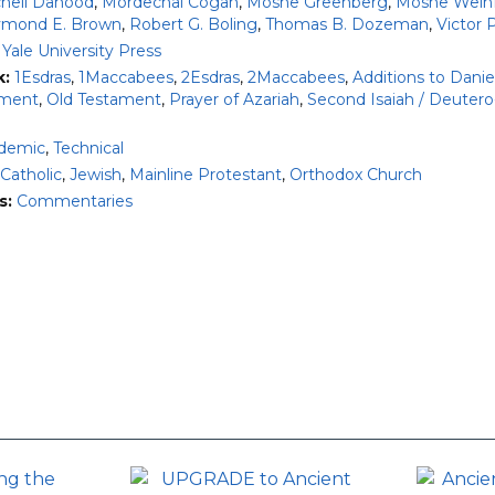
chell Dahood
,
Mordechai Cogan
,
Moshe Greenberg
,
Moshe Weinf
mond E. Brown
,
Robert G. Boling
,
Thomas B. Dozeman
,
Victor 
:
Yale University Press
k:
1Esdras
,
1Maccabees
,
2Esdras
,
2Maccabees
,
Additions to Danie
ment
,
Old Testament
,
Prayer of Azariah
,
Second Isaiah / Deutero
demic
,
Technical
Catholic
,
Jewish
,
Mainline Protestant
,
Orthodox Church
s:
Commentaries