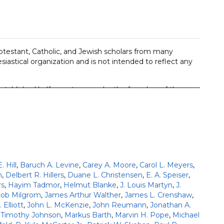
Protestant, Catholic, and Jewish scholars from many
siastical organization and is not intended to reflect any
stablished half a century ago by the founders of the
best contemporary scholarship in a way that is accessible
ded in exact translation of the ancient languages and an
ere written supplemented by insights from modern
 Hill
,
Baruch A. Levine
,
Carey A. Moore
,
Carol L. Meyers
,
; plus additional parallel volumes for Joshua 1-12,
n
,
Delbert R. Hillers
,
Duane L. Christensen
,
E. A. Speiser
,
rs
,
Hayim Tadmor
,
Helmut Blanke
,
J. Louis Martyn
,
J.
 editions of First Corinthians and Revelation (27
cob Milgrom
,
James Arthur Walther
,
James L. Crenshaw
,
 Elliott
,
John L. McKenzie
,
John Reumann
,
Jonathan A.
ries.
 Timothy Johnson
,
Markus Barth
,
Marvin H. Pope
,
Michael