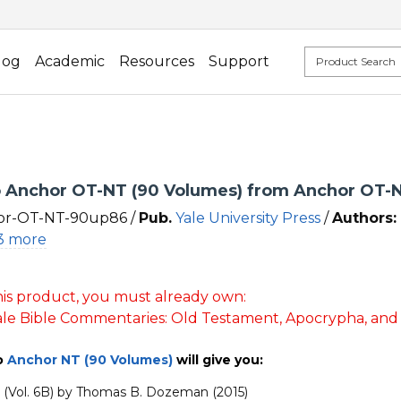
log
Academic
Resources
Support
Anchor OT-NT (90 Volumes) from Anchor OT-N
r-OT-NT-90up86 /
Pub.
Yale University Press
/
Authors:
3 more
is product, you must already own:
le Bible Commentaries: Old Testament, Apocrypha, an
o
Anchor NT (90 Volumes)
will give you:
2 (Vol. 6B) by Thomas B. Dozeman (2015)