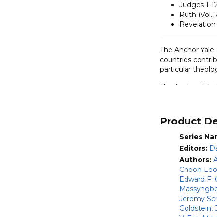
Judges 1-12
Ruth (Vol. 
Revelation 
The Anchor Yale B
countries contrib
particular theolog
The Anchor Yale 
series, William 
not only to schol
appreciation of 
Product De
methods, such as 
Series Na
This commentary
Editors:
Da
Authors:
A
Entire Old 
Choon-Le
Judges 1-12
Edward F. 
Entire New 
Massyngbe
volumes)
Jeremy Sc
See
this article
fo
Goldstein
,