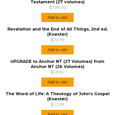
Testament (27 volumes)
$799.00
Add to cart
Revelation and the End of All Things, 2nd ed.
(Koester)
$22.99
Add to cart
UPGRADE to Anchor NT (27 Volumes) from
Anchor NT (26 Volumes)
$59.90
Add to cart
The Word of Life: A Theology of John’s Gospel
(Koester)
$22.99
Add to cart