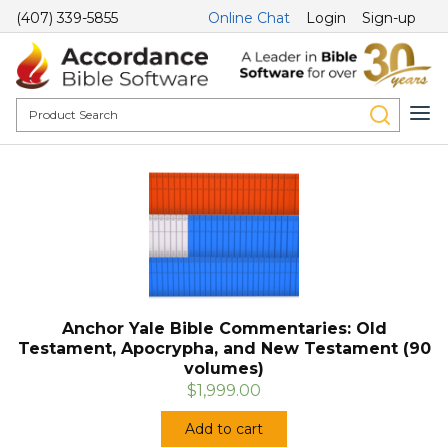
(407) 339-5855
Online Chat
Login
Sign-up
Anchor Yale Bible Commentaries: Old
Testament, Apocrypha, and New Testament (90
volumes)
$1,999.00
Add to cart