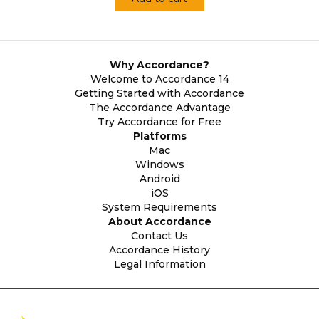
Why Accordance?
Welcome to Accordance 14
Getting Started with Accordance
The Accordance Advantage
Try Accordance for Free
Platforms
Mac
Windows
Android
iOS
System Requirements
About Accordance
Contact Us
Accordance History
Legal Information