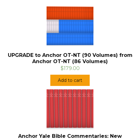
UPGRADE to Anchor OT-NT (90 Volumes) from
Anchor OT-NT (86 Volumes)
$179.00
Add to cart
Anchor Yale Bible Commentaries: New