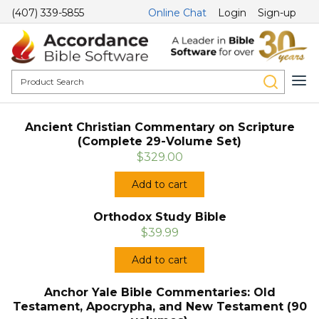
(407) 339-5855
Online Chat
Login
Sign-up
Ancient Christian Commentary on Scripture
(Complete 29-Volume Set)
$329.00
Add to cart
Orthodox Study Bible
$39.99
Add to cart
Anchor Yale Bible Commentaries: Old
Testament, Apocrypha, and New Testament (90