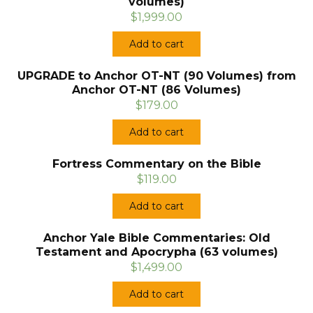
volumes)
$1,999.00
Add to cart
UPGRADE to Anchor OT-NT (90 Volumes) from
Anchor OT-NT (86 Volumes)
$179.00
Add to cart
Fortress Commentary on the Bible
$119.00
Add to cart
Anchor Yale Bible Commentaries: Old
Testament and Apocrypha (63 volumes)
$1,499.00
Add to cart