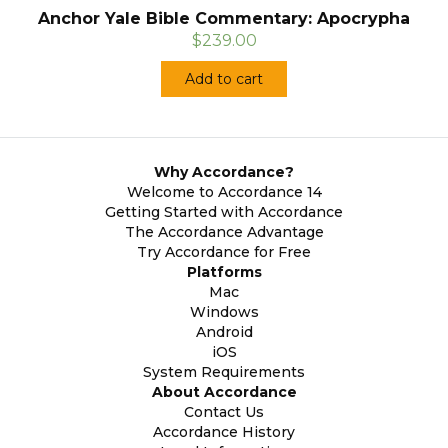
Anchor Yale Bible Commentary: Apocrypha
$239.00
Add to cart
Why Accordance?
Welcome to Accordance 14
Getting Started with Accordance
The Accordance Advantage
Try Accordance for Free
Platforms
Mac
Windows
Android
iOS
System Requirements
About Accordance
Contact Us
Accordance History