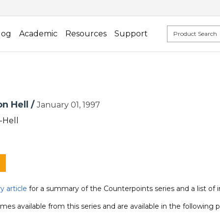
log
Academic
Resources
Support
n Hell /
January 01, 1997
-Hell
 article
for a summary of the Counterpoints series and a list of 
mes available from this series and are available in the following 