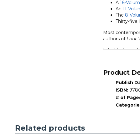
A
16-Volum
An
11-Volu
The
8-Vol
Thirty-five 
Most contemporar
authors of
Four 
Is hell to be und
of punishment? Is
them endlessly? I
Product De
The interactive C
interaction with
Publish D
contrasting views
ISBN:
9780
The Counterpoint
# of Page
books address tw
Categorie
Four Views on He
• Series:
Counter
Related products
•
Series Editor:
•
General Editor