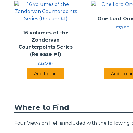
•
Contributors:
•
Publisher:
Zond
One Lord One
$
39.90
16 volumes of the
Zondervan
Counterpoints Series
(Release #1)
$
330.84
Add to cart
Add to car
Where to Find
Four Views on Hell is included with the following