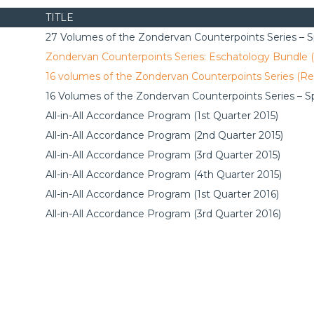
TITLE
27 Volumes of the Zondervan Counterpoints Series – Sp
Zondervan Counterpoints Series: Eschatology Bundle 
16 volumes of the Zondervan Counterpoints Series (Re
16 Volumes of the Zondervan Counterpoints Series – Sp
All-in-All Accordance Program (1st Quarter 2015)
All-in-All Accordance Program (2nd Quarter 2015)
All-in-All Accordance Program (3rd Quarter 2015)
All-in-All Accordance Program (4th Quarter 2015)
All-in-All Accordance Program (1st Quarter 2016)
All-in-All Accordance Program (3rd Quarter 2016)