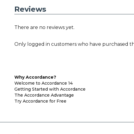
Reviews
There are no reviews yet.
Only logged in customers who have purchased thi
Why Accordance?
Welcome to Accordance 14
Getting Started with Accordance
The Accordance Advantage
Try Accordance for Free