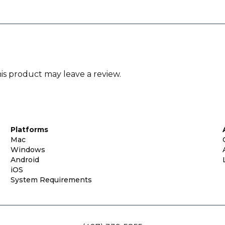
s product may leave a review.
Platforms
Mac
Windows
Android
iOS
System Requirements