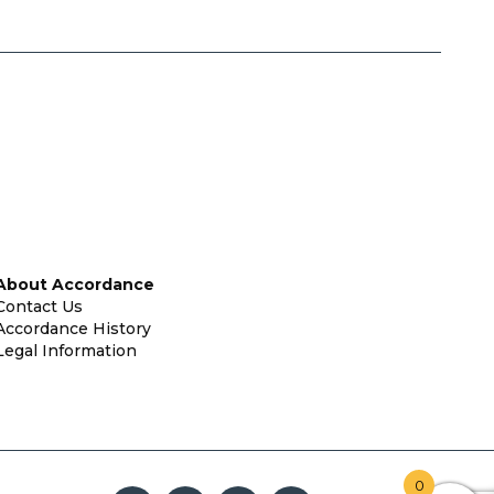
About Accordance
Contact Us
Accordance History
Legal Information
0