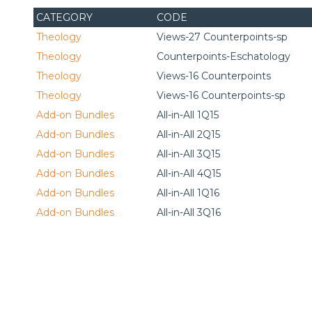
CATEGORY
CODE
Theology
Views-27 Counterpoints-sp
Theology
Counterpoints-Eschatology
Theology
Views-16 Counterpoints
Theology
Views-16 Counterpoints-sp
Add-on Bundles
All-in-All 1Q15
Add-on Bundles
All-in-All 2Q15
Add-on Bundles
All-in-All 3Q15
Add-on Bundles
All-in-All 4Q15
Add-on Bundles
All-in-All 1Q16
Add-on Bundles
All-in-All 3Q16