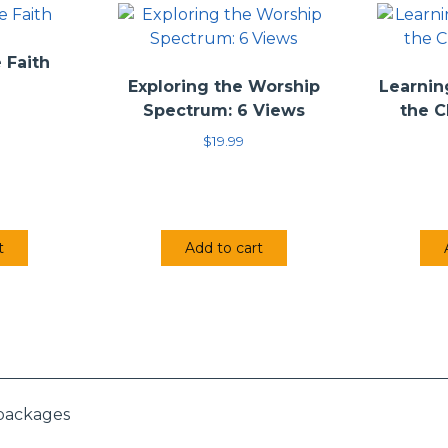
John F. Walvoord, Zachary J. Hayes, Clark H. Pinnock
ervan (released 12/24/96)
 Faith
Exploring the Worship
Learnin
Spectrum: 6 Views
the C
$
19.99
t
Add to cart
 packages