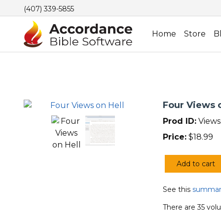
(407) 339-5855
Home
Store
B
Four Views o
Prod ID:
Views
Price:
$
18.99
Add to cart
Four
Views
See this
summary
on
Hell
There are 35 volu
quantity