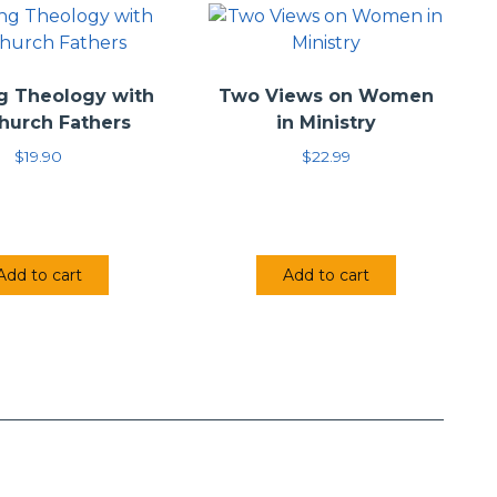
g Theology with
Two Views on Women
hurch Fathers
in Ministry
$
19.90
$
22.99
Add to cart
Add to cart