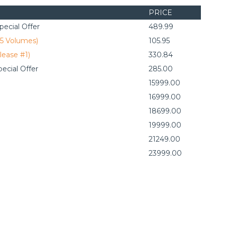
PRICE
ecial Offer
489.99
(5 Volumes)
105.95
lease #1)
330.84
ecial Offer
285.00
15999.00
16999.00
18699.00
19999.00
21249.00
23999.00