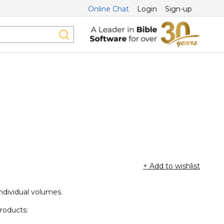
Online Chat
Login
Sign-up
+ Add to wishlist
individual volumes.
products: