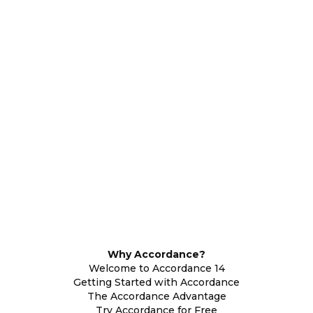
Why Accordance?
Welcome to Accordance 14
Getting Started with Accordance
The Accordance Advantage
Try Accordance for Free