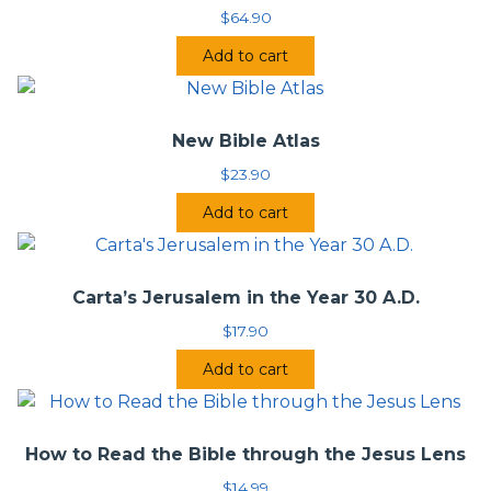
$
64.90
Add to cart
New Bible Atlas
$
23.90
Add to cart
Carta’s Jerusalem in the Year 30 A.D.
$
17.90
Add to cart
How to Read the Bible through the Jesus Lens
$
14.99