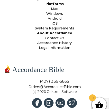
Platforms
Mac
Windows
Android
iOS
System Requirements
About Accordance
Contact Us
Accordance History
Legal Information
Accordance Bible
(407) 339-5855
Orders@AccordanceBible.com
(c) 2026 Oaktree Software
0