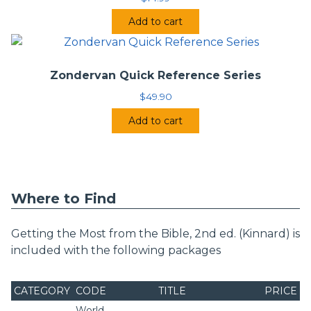
Add to cart
Zondervan Quick Reference Series
$
49.90
Add to cart
Where to Find
Getting the Most from the Bible, 2nd ed. (Kinnard) is
included with the following packages
CATEGORY
CODE
TITLE
PRICE
World