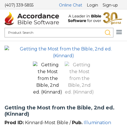
(407) 339-5855
Online Chat
Login
Sign-up
Getting the Most from the Bible, 2nd ed.
(Kinnard)
Prod ID:
Kinnard-Most Bible /
Pub.
Illumination