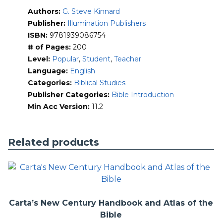
Reviews the best translations to use
Authors:
G. Steve Kinnard
Teaches how the process of canonization of the Bible
Publisher:
Illumination Publishers
took place
Guides the reader on how to interpret and handle
ISBN:
9781939086754
correctly the Word of God
# of Pages:
200
Provides easy-to-understand charts on the Bible
Level:
Popular
,
Student
,
Teacher
Gives a brief overview of each section of the Bible
Language:
English
Categories:
Biblical Studies
Publisher Categories:
Bible Introduction
Min Acc Version:
11.2
Related products
Carta’s New Century Handbook and Atlas of the
Bible