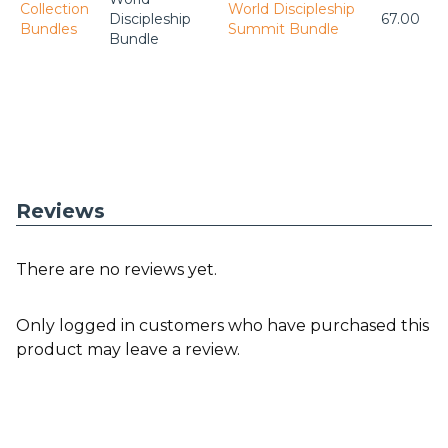
Collection
World Discipleship
Discipleship
67.00
Bundles
Summit Bundle
Bundle
Reviews
There are no reviews yet.
Only logged in customers who have purchased this
product may leave a review.