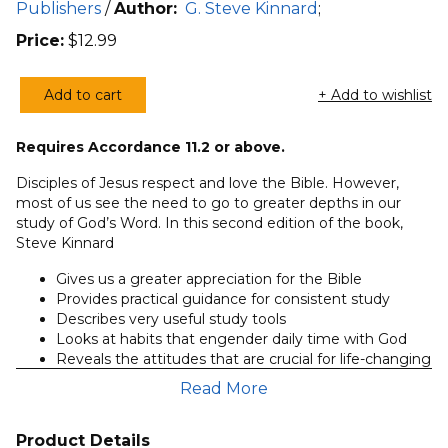
Publishers
/
Author:
G. Steve Kinnard
;
Price:
$
12.99
Add to cart
+ Add to wishlist
Getting
the
Requires Accordance 11.2 or above.
Most
from
Disciples of Jesus respect and love the Bible. However,
the
most of us see the need to go to greater depths in our
study of God’s Word. In this second edition of the book,
Bible,
Steve Kinnard
2nd
ed.
Gives us a greater appreciation for the Bible
(Kinnard)
Provides practical guidance for consistent study
Describes very useful study tools
quantity
Looks at habits that engender daily time with God
Reveals the attitudes that are crucial for life-changing
bible study
Read More
An overview of the backgrounds of the Old and New
Testament writings
Shows how to read the Bible spiritually
Product Details