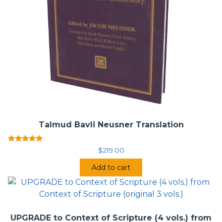
Talmud Bavli Neusner Translation
Rated
$
219.00
5.00
out of 5
Add to cart
UPGRADE to Context of Scripture (4 vols.) from