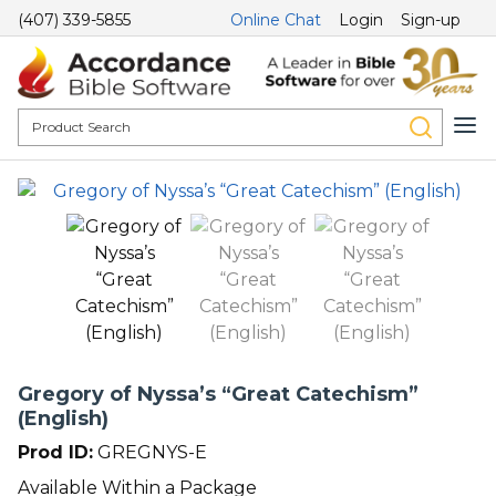
(407) 339-5855
Online Chat
Login
Sign-up
Gregory of Nyssa’s “Great Catechism”
(English)
Prod ID:
GREGNYS-E
Available Within a Package