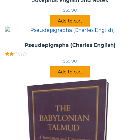
Josephus English and Notes
$
39.90
Add to cart
Pseudepigrapha (Charles English)
Rated
$
59.90
2.00
out
Add to cart
of 5