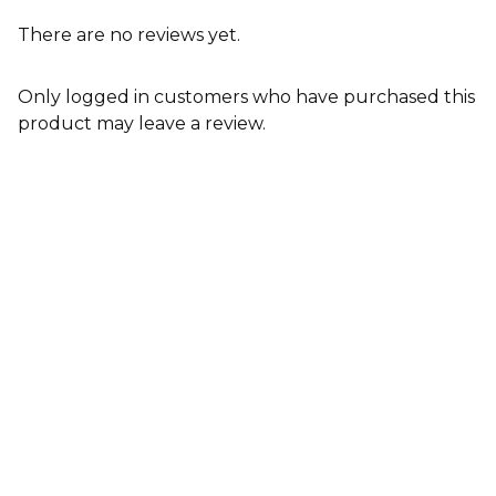
There are no reviews yet.
Only logged in customers who have purchased this
product may leave a review.