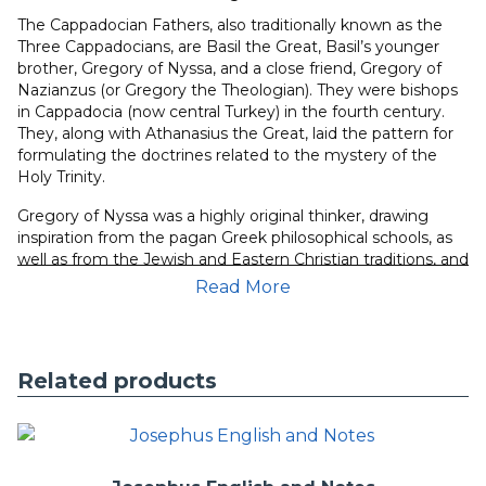
The Cappadocian Fathers, also traditionally known as the
Three Cappadocians, are Basil the Great, Basil’s younger
brother, Gregory of Nyssa, and a close friend, Gregory of
Nazianzus (or Gregory the Theologian). They were bishops
in Cappadocia (now central Turkey) in the fourth century.
They, along with Athanasius the Great, laid the pattern for
formulating the doctrines related to the mystery of the
Holy Trinity.
Gregory of Nyssa was a highly original thinker, drawing
inspiration from the pagan Greek philosophical schools, as
well as from the Jewish and Eastern Christian traditions, and
formulating an original synthesis that was to influence later
Read More
Byzantine, and possibly even modern, thought.
The Great
Catechism
is the most systematic statement of Gregory’s
philosophy of history.
Related products
This module is formatted to run in parallel with the
tagged
Greek text
and is included in the purchase of that module.