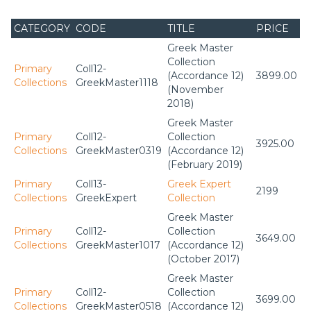
CATEGORY
CODE
TITLE
PRICE
Greek Master
Collection
Primary
Coll12-
(Accordance 12)
3899.00
Collections
GreekMaster1118
(November
2018)
Greek Master
Primary
Coll12-
Collection
3925.00
Collections
GreekMaster0319
(Accordance 12)
(February 2019)
Primary
Coll13-
Greek Expert
2199
Collections
GreekExpert
Collection
Greek Master
Primary
Coll12-
Collection
3649.00
Collections
GreekMaster1017
(Accordance 12)
(October 2017)
Greek Master
Primary
Coll12-
Collection
3699.00
Collections
GreekMaster0518
(Accordance 12)