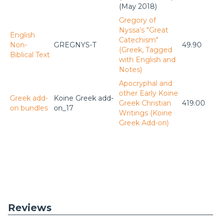
(May 2018)
Gregory of
Nyssa’s "Great
English
Catechism"
Non-
GREGNYS-T
49.90
(Greek, Tagged
Biblical Text
with English and
Notes)
Apocryphal and
other Early Koine
Greek add-
Koine Greek add-
Greek Christian
419.00
on bundles
on_17
Writings (Koine
Greek Add-on)
Reviews