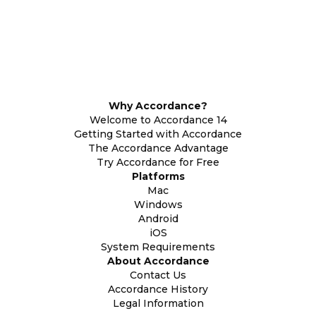
Why Accordance?
Welcome to Accordance 14
Getting Started with Accordance
The Accordance Advantage
Try Accordance for Free
Platforms
Mac
Windows
Android
iOS
System Requirements
About Accordance
Contact Us
Accordance History
Legal Information