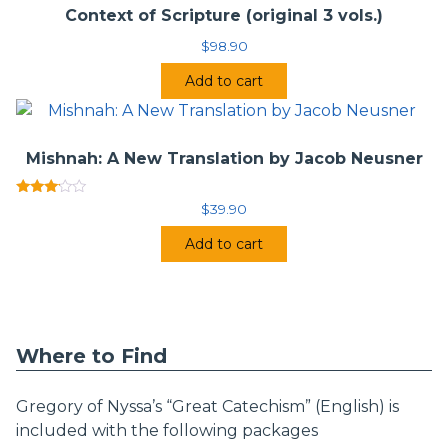
Context of Scripture (original 3 vols.)
$
98.90
Add to cart
Mishnah: A New Translation by Jacob Neusner
Rated
$
39.90
3.00
out of
Add to cart
5
Where to Find
Gregory of Nyssa’s “Great Catechism” (English) is
included with the following packages