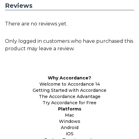
Reviews
There are no reviews yet.
Only logged in customers who have purchased this
product may leave a review.
Why Accordance?
Welcome to Accordance 14
Getting Started with Accordance
The Accordance Advantage
Try Accordance for Free
Platforms
Mac
Windows
Android
iOS