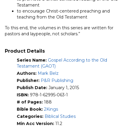
Testament
to encourage Christ-centered preaching and
teaching from the Old Testament
To this end, the volumes in this series are written for
pastors and laypeople, not scholars.”
Product Details
Series Name:
Gospel According to the Old
Testament (GAOT)
Authors:
Mark Belz
Publisher:
P&R Publishing
Publish Date:
January 1, 2015
ISBN:
978-1-62995-063-1
# of Pages:
188
Bible Book:
2Kings
Categories:
Biblical Studies
Min Acc Version:
11.2