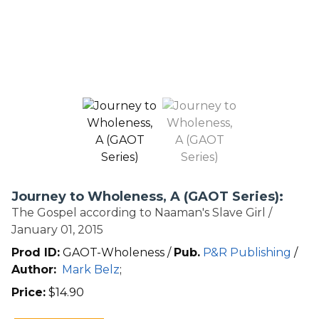
Journey to Wholeness, A (GAOT Series):
The Gospel according to Naaman's Slave Girl /
January 01, 2015
Prod ID:
GAOT-Wholeness /
Pub.
P&R Publishing
/
Author:
Mark Belz
;
Price:
$
14.90