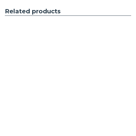
Related products