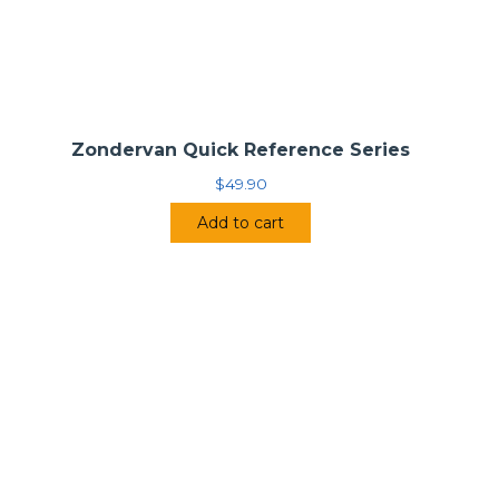
Zondervan Quick Reference Series
$
49.90
Add to cart