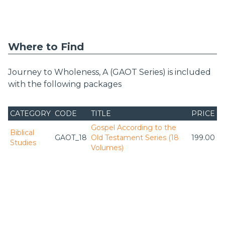
Where to Find
Journey to Wholeness, A (GAOT Series) is included
with the following packages
CATEGORY
CODE
TITLE
PRICE
Gospel According to the
Biblical
GAOT_18
Old Testament Series (18
199.00
Studies
Volumes)