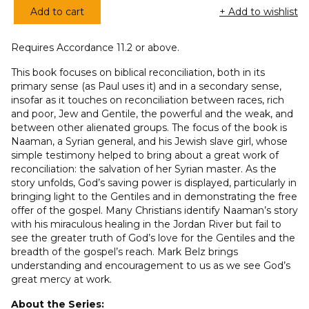
Add to cart
+ Add to wishlist
Journey
to
Requires Accordance 11.2 or above.
Wholeness,
A
This book focuses on biblical reconciliation, both in its
(GAOT
primary sense (as Paul uses it) and in a secondary sense,
insofar as it touches on reconciliation between races, rich
Series)
and poor, Jew and Gentile, the powerful and the weak, and
quantity
between other alienated groups. The focus of the book is
Naaman, a Syrian general, and his Jewish slave girl, whose
simple testimony helped to bring about a great work of
reconciliation: the salvation of her Syrian master. As the
story unfolds, God’s saving power is displayed, particularly in
bringing light to the Gentiles and in demonstrating the free
offer of the gospel. Many Christians identify Naaman’s story
with his miraculous healing in the Jordan River but fail to
see the greater truth of God’s love for the Gentiles and the
breadth of the gospel’s reach. Mark Belz brings
understanding and encouragement to us as we see God’s
great mercy at work.
About the Series: