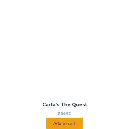
Carta’s The Quest
$
64.90
Add to cart