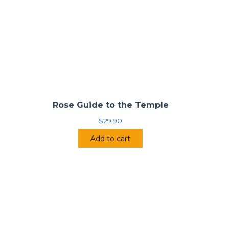
Rose Guide to the Temple
$
29.90
Add to cart