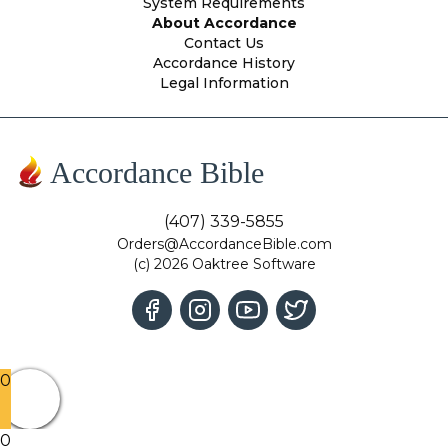
System Requirements
About Accordance
Contact Us
Accordance History
Legal Information
Accordance Bible
(407) 339-5855
Orders@AccordanceBible.com
(c) 2026 Oaktree Software
0
0