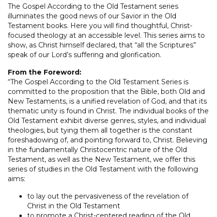
The Gospel According to the Old Testament series
illuminates the good news of our Savior in the Old
Testament books. Here you will find thoughtful, Christ-
focused theology at an accessible level. This series aims to
show, as Christ himself declared, that “all the Scriptures”
speak of our Lord’s suffering and glorification.
From the Foreword:
“The Gospel According to the Old Testament Series is
committed to the proposition that the Bible, both Old and
New Testaments, is a unified revelation of God, and that its
thematic unity is found in Christ. The individual books of the
Old Testament exhibit diverse genres, styles, and individual
theologies, but tying them all together is the constant
foreshadowing of, and pointing forward to, Christ. Believing
in the fundamentally Christocentric nature of the Old
Testament, as well as the New Testament, we offer this
series of studies in the Old Testament with the following
aims:
to lay out the pervasiveness of the revelation of
Christ in the Old Testament
to promote a Christ-centered reading of the Old