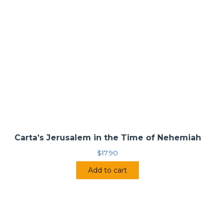
Carta’s Jerusalem in the Time of Nehemiah
$
17.90
Add to cart