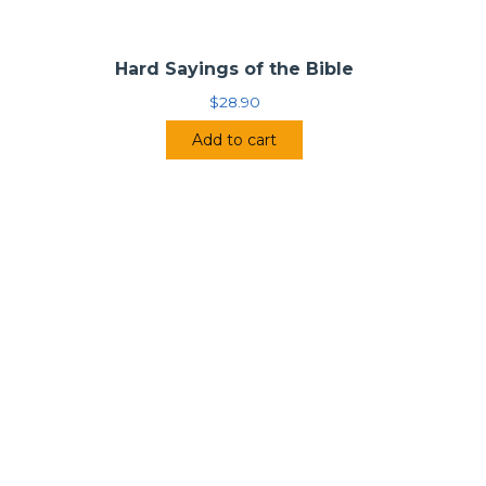
Hard Sayings of the Bible
$
28.90
Add to cart