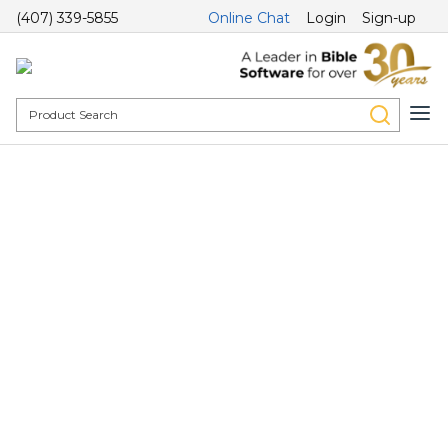
(407) 339-5855
Online Chat
Login
Sign-up