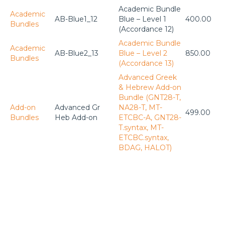
Academic Bundle
Academic
AB-Blue1_12
Blue – Level 1
400.00
Bundles
(Accordance 12)
Academic Bundle
Academic
AB-Blue2_13
Blue – Level 2
850.00
Bundles
(Accordance 13)
Advanced Greek
& Hebrew Add-on
Bundle (GNT28-T,
Add-on
Advanced Gr
NA28-T, MT-
499.00
Bundles
Heb Add-on
ETCBC-A, GNT28-
T.syntax, MT-
ETCBC.syntax,
BDAG, HALOT)