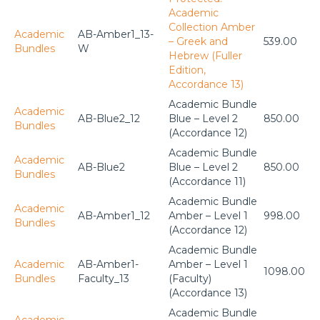
Academic
Collection Amber
Academic
AB-Amber1_13-
– Greek and
539.00
Bundles
W
Hebrew (Fuller
Edition,
Accordance 13)
Academic Bundle
Academic
AB-Blue2_12
Blue – Level 2
850.00
Bundles
(Accordance 12)
Academic Bundle
Academic
AB-Blue2
Blue – Level 2
850.00
Bundles
(Accordance 11)
Academic Bundle
Academic
AB-Amber1_12
Amber – Level 1
998.00
Bundles
(Accordance 12)
Academic Bundle
Academic
AB-Amber1-
Amber – Level 1
1098.00
Bundles
Faculty_13
(Faculty)
(Accordance 13)
Academic Bundle
Academic