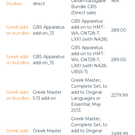
Gesamtausgabe
N/A
Studies
direct
Bundle GBS
(Direct sale)
GBS Apparatus
Greek add-
GBS Apparatus
add-on to HMT-
289.00
on bundles
add-on_13
W4, GNT28-T,
LXX1 (with NA28)
GBS Apparatus
add-on to HMT-
Greek add-
GBS Apparatus
W4, GNT28-T,
289.00
on bundles
add-on_15
LXX1 (with NA28,
UBS5-T)
Greek Master,
Complete Set, to
Greek add-
Greek Master
add to Original
2279.99
on bundles
5.13 add-on
Languages or
Essential, May
2013
Greek Master,
Complete Set, to
Greek add-
Greek Master
add to Original
2499.99