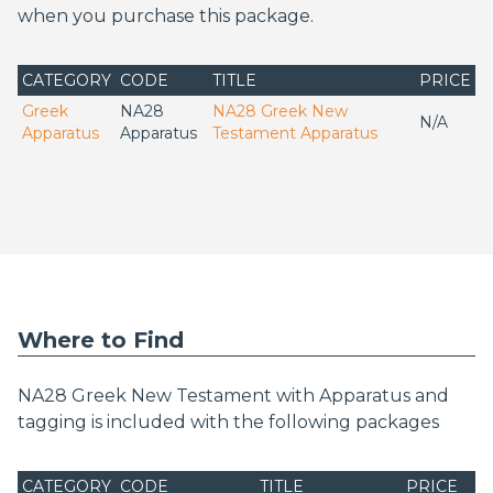
when you purchase this package.
CATEGORY
CODE
TITLE
PRICE
Greek
NA28
NA28 Greek New
N/A
Apparatus
Apparatus
Testament Apparatus
Where to Find
NA28 Greek New Testament with Apparatus and
tagging is included with the following packages
CATEGORY
CODE
TITLE
PRICE