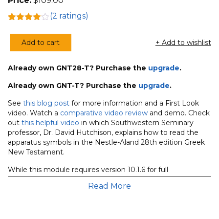
Price:
$
109.00
(
2
ratings)
Rated
2
4.00
out
Add to cart
+ Add to wishlist
of 5
NA28
based
Greek
on
customer
Already own GNT28-T? Purchase the
upgrade
.
New
ratings
Testament
Already own GNT-T? Purchase the
upgrade
.
with
See
this blog post
for more information and a First Look
Apparatus
video. Watch a
comparative video review
and demo. Check
and
out
this helpful video
in which Southwestern Seminary
tagging
professor, Dr. David Hutchison, explains how to read the
quantity
apparatus symbols in the Nestle-Aland 28th edition Greek
New Testament.
While this module requires version 10.1.6 for full
functionality, users with earlier versions of 10 or version 9
Read More
will be able to download and use this module with the one
exception that the Instant Details will not work for the sigla
on this module.