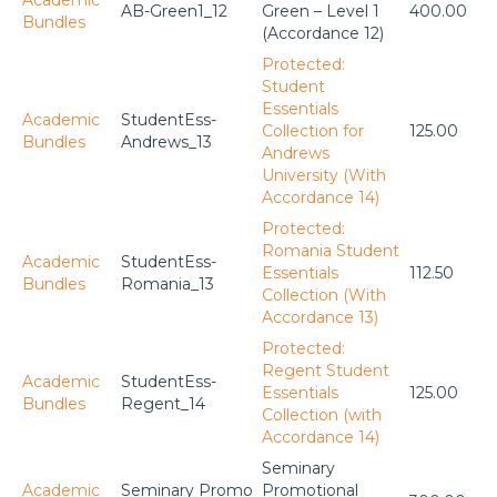
AB-Green1_12
Green – Level 1
400.00
Bundles
(Accordance 12)
Protected:
Student
Essentials
Academic
StudentEss-
Collection for
125.00
Bundles
Andrews_13
Andrews
University (With
Accordance 14)
Protected:
Romania Student
Academic
StudentEss-
Essentials
112.50
Bundles
Romania_13
Collection (With
Accordance 13)
Protected:
Regent Student
Academic
StudentEss-
Essentials
125.00
Bundles
Regent_14
Collection (with
Accordance 14)
Seminary
Academic
Seminary Promo
Promotional