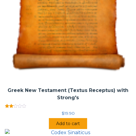
Apparatus adds Appendix III: Loci citati vel allegati. This
represents the only digital edition available that represents
the printed edition in its entirety.
Novum Testamentum Greace (Nestle-Aland, 28th Edition)
• Publisher:
Deutsche Bibelgesellschaft / German Bible
Society (December 2012)
Greek New Testament (Textus Receptus) with
Strong's
Rated
$
19.90
2.00
out
Add to cart
of 5