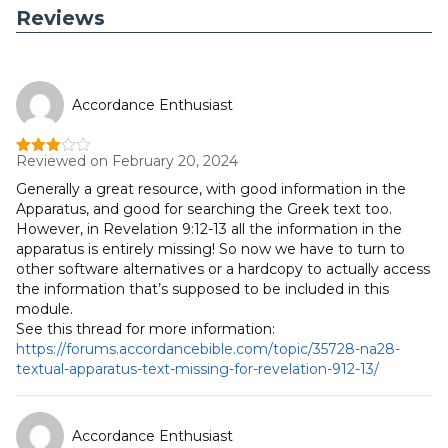
Reviews
Accordance Enthusiast
Reviewed on February 20, 2024
Rated
3
out
Generally a great resource, with good information in the
of 5
Apparatus, and good for searching the Greek text too.
However, in Revelation 9:12-13 all the information in the
apparatus is entirely missing! So now we have to turn to
other software alternatives or a hardcopy to actually access
the information that’s supposed to be included in this
module.
See this thread for more information:
https://forums.accordancebible.com/topic/35728-na28-
textual-apparatus-text-missing-for-revelation-912-13/
Accordance Enthusiast