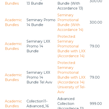
300.00
Bundles
13 Bundle
Bundle (With
Accordance 13)
Seminary
Academic
Seminary Promo
Promotional
300.00
Bundles
14 Bundle
Bundle (With
Accordance 14)
Protected:
Seminary LXX
Seminary
Academic
Promo 14
Promotional
79.00
Bundles
Bundle
Bundle with LXX
(Accordance 14)
Protected:
Seminary
Seminary LXX
Promotional
Academic
Promo 14
Bundle with LXX
79.00
Bundles
Bundle Tel Aviv
(Accordance 14)
University of Tel-
Aviv
Advanced
Academic
Collection11-
Collection
999.00
Bundles
Advanced_16
(Accordance 11)