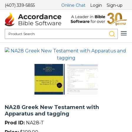
(407) 339-5855
Online Chat
Login
Sign-up
NA28 Greek New Testament with
Apparatus and tagging
Prod ID:
NA28-T