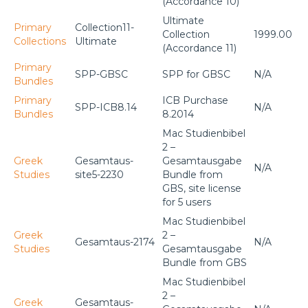
(Accordance 10)
Ultimate
Primary
Collection11-
Collection
1999.00
Collections
Ultimate
(Accordance 11)
Primary
SPP-GBSC
SPP for GBSC
N/A
Bundles
Primary
ICB Purchase
SPP-ICB8.14
N/A
Bundles
8.2014
Mac Studienbibel
2 –
Greek
Gesamtaus-
Gesamtausgabe
N/A
Studies
site5-2230
Bundle from
GBS, site license
for 5 users
Mac Studienbibel
Greek
2 –
Gesamtaus-2174
N/A
Studies
Gesamtausgabe
Bundle from GBS
Mac Studienbibel
2 –
Greek
Gesamtaus-