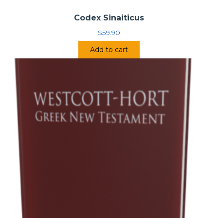
Codex Sinaiticus
$
59.90
Add to cart