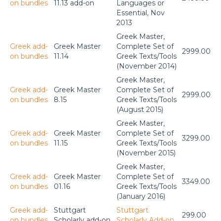
on bundles
11.13 add-on
Languages or
Essential, Nov
2013
Greek Master,
Greek add-
Greek Master
Complete Set of
2999.00
on bundles
11.14
Greek Texts/Tools
(November 2014)
Greek Master,
Greek add-
Greek Master
Complete Set of
2999.00
on bundles
8.15
Greek Texts/Tools
(August 2015)
Greek Master,
Greek add-
Greek Master
Complete Set of
3299.00
on bundles
11.15
Greek Texts/Tools
(November 2015)
Greek Master,
Greek add-
Greek Master
Complete Set of
3349.00
on bundles
01.16
Greek Texts/Tools
(January 2016)
Greek add-
Stuttgart
Stuttgart
299.00
on bundles
Scholarly add-on
Scholarly Add-on