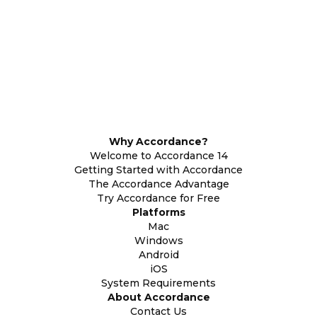
Why Accordance?
Welcome to Accordance 14
Getting Started with Accordance
The Accordance Advantage
Try Accordance for Free
Platforms
Mac
Windows
Android
iOS
System Requirements
About Accordance
Contact Us