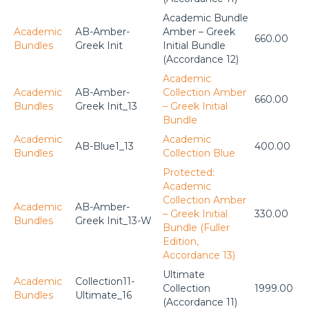
Academic Bundle
Academic
AB-Amber-
Amber – Greek
660.00
Bundles
Greek Init
Initial Bundle
(Accordance 12)
Academic
Academic
AB-Amber-
Collection Amber
660.00
Bundles
Greek Init_13
– Greek Initial
Bundle
Academic
Academic
AB-Blue1_13
400.00
Bundles
Collection Blue
Protected:
Academic
Collection Amber
Academic
AB-Amber-
– Greek Initial
330.00
Bundles
Greek Init_13-W
Bundle (Fuller
Edition,
Accordance 13)
Ultimate
Academic
Collection11-
Collection
1999.00
Bundles
Ultimate_16
(Accordance 11)