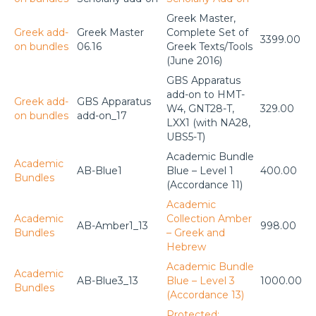
Greek Master,
Greek add-
Greek Master
Complete Set of
3399.00
on bundles
06.16
Greek Texts/Tools
(June 2016)
GBS Apparatus
add-on to HMT-
Greek add-
GBS Apparatus
W4, GNT28-T,
329.00
on bundles
add-on_17
LXX1 (with NA28,
UBS5-T)
Academic Bundle
Academic
AB-Blue1
Blue – Level 1
400.00
Bundles
(Accordance 11)
Academic
Academic
Collection Amber
AB-Amber1_13
998.00
Bundles
– Greek and
Hebrew
Academic Bundle
Academic
AB-Blue3_13
Blue – Level 3
1000.00
Bundles
(Accordance 13)
Protected: