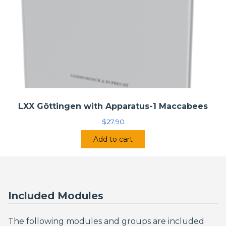
LXX Göttingen with Apparatus-1 Maccabees
$
27.90
Add to cart
Included Modules
The following modules and groups are included