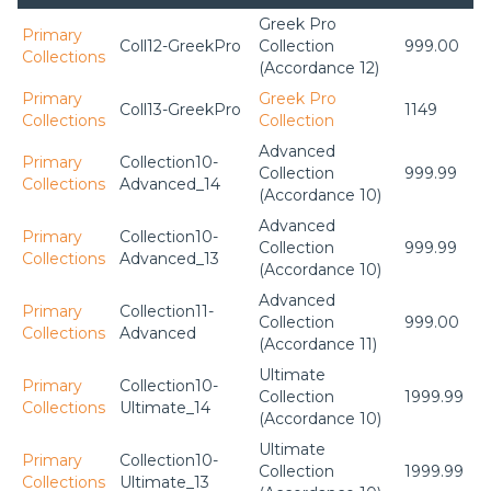
Greek Pro
Primary
Coll12-GreekPro
Collection
999.00
Collections
(Accordance 12)
Primary
Greek Pro
Coll13-GreekPro
1149
Collections
Collection
Advanced
Primary
Collection10-
Collection
999.99
Collections
Advanced_14
(Accordance 10)
Advanced
Primary
Collection10-
Collection
999.99
Collections
Advanced_13
(Accordance 10)
Advanced
Primary
Collection11-
Collection
999.00
Collections
Advanced
(Accordance 11)
Ultimate
Primary
Collection10-
Collection
1999.99
Collections
Ultimate_14
(Accordance 10)
Ultimate
Primary
Collection10-
Collection
1999.99
Collections
Ultimate_13