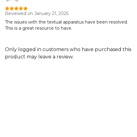
Reviewed on January 21, 2025
Rated
5
out
of 5
The issues with the textual apparatus have been resolved.
This is a great resource to have.
Only logged in customers who have purchased this
product may leave a review.