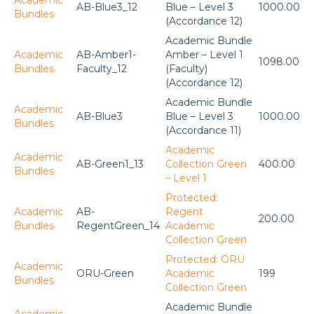
AB-Blue3_12
Blue – Level 3
1000.00
Bundles
(Accordance 12)
Academic Bundle
Academic
AB-Amber1-
Amber – Level 1
1098.00
Bundles
Faculty_12
(Faculty)
(Accordance 12)
Academic Bundle
Academic
AB-Blue3
Blue – Level 3
1000.00
Bundles
(Accordance 11)
Academic
Academic
AB-Green1_13
Collection Green
400.00
Bundles
– Level 1
Protected:
Academic
AB-
Regent
200.00
Bundles
RegentGreen_14
Academic
Collection Green
Protected: ORU
Academic
ORU-Green
Academic
199
Bundles
Collection Green
Academic Bundle
Academic