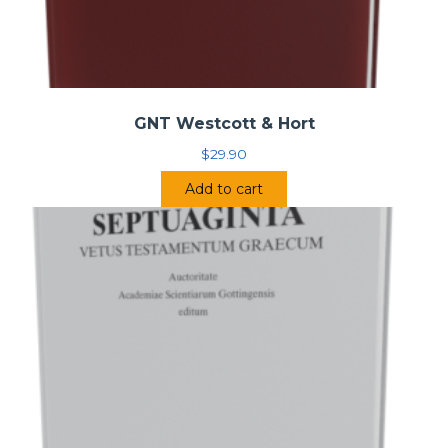
GNT Westcott & Hort
$
29.90
Add to cart