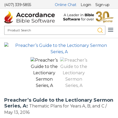
(407) 339-5855
Online Chat
Login
Sign-up
Preacher’s Guide to the Lectionary Sermon
Series, A:
Thematic Plans for Years A, B, and C /
May 13, 2016