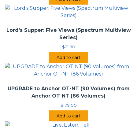
Lord’s Supper: Five Views (Spectrum Multiview
Series)
$
21.90
Add to cart
UPGRADE to Anchor OT-NT (90 Volumes) from
Anchor OT-NT (86 Volumes)
$
179.00
Add to cart