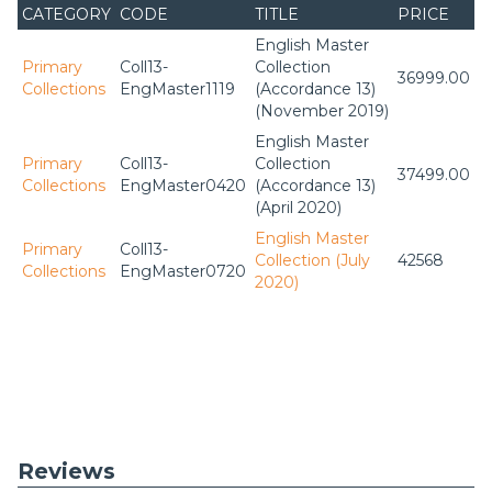
CATEGORY
CODE
TITLE
PRICE
English Master
Primary
Coll13-
Collection
36999.00
Collections
EngMaster1119
(Accordance 13)
(November 2019)
English Master
Primary
Coll13-
Collection
37499.00
Collections
EngMaster0420
(Accordance 13)
(April 2020)
English Master
Primary
Coll13-
Collection (July
42568
Collections
EngMaster0720
2020)
Reviews