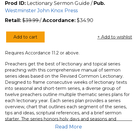
Prod ID:
Lectionary Sermon Guide /
Pub.
Westminster John Knox Press
Retail:
$
39.99
/
Accordance:
$
34.90
Add to cart
+ Add to wishlist
Preacher’s
Guide
Requires Accordance 11.2 or above.
to
the
Preachers get the best of lectionary and topical series
Lectionary
preaching with this comprehensive manual of sermon
series ideas based on the Revised Common Lectionary.
Sermon
Designed to frame consecutive weeks of lectionary texts
Series,
into seasonal and short-term series, a diverse group of
A
twelve preachers outline multiple thematic series plans for
quantity
each lectionary year. Each series plan provides a series
overview, chart that outlines each segment of the series,
tips and ideas, scriptural references, and a brief sermon
starter. The series honors holy days and seasons and
responds to typical patterns of church attendance,
Read More
maximizing visitor retention and member engagement.