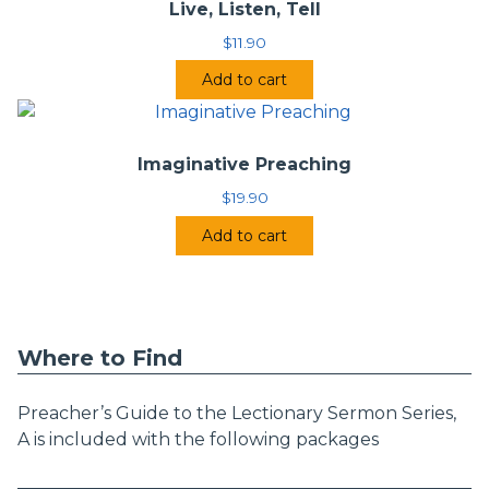
Live, Listen, Tell
$
11.90
Add to cart
Imaginative Preaching
$
19.90
Add to cart
Where to Find
Preacher’s Guide to the Lectionary Sermon Series,
A is included with the following packages