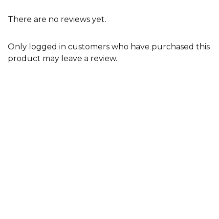
There are no reviews yet.
Only logged in customers who have purchased this
product may leave a review.