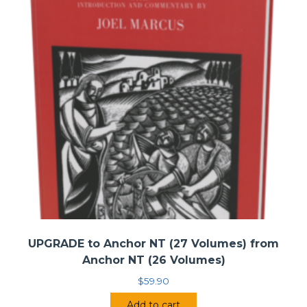
Katherine Willis Pershey, Pastor of First
Congregational Church, Western Springs, Illinois
Paul Rock, Pastor of Second Presbyterian Church,
Kansas City, Kansas
Martin Thielen, Pastor of First United Methodist
Church, Cookeville, Tennessee
Winnie Varghese, Priest and Director of Community
Outreach at Trinity Wall Street, New York, New York
• Forward by:
Amy K. Butler
UPGRADE to Anchor NT (27 Volumes) from
Anchor NT (26 Volumes)
$
59.90
Add to cart