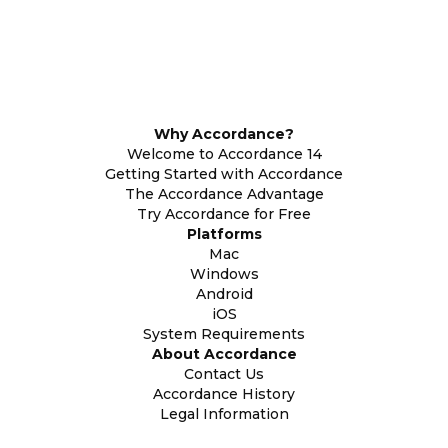
Why Accordance?
Welcome to Accordance 14
Getting Started with Accordance
The Accordance Advantage
Try Accordance for Free
Platforms
Mac
Windows
Android
iOS
System Requirements
About Accordance
Contact Us
Accordance History
Legal Information