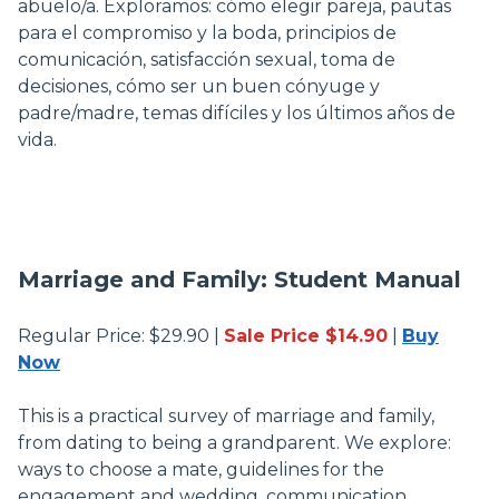
abuelo/a. Exploramos: cómo elegir pareja, pautas
para el compromiso y la boda, principios de
comunicación, satisfacción sexual, toma de
decisiones, cómo ser un buen cónyuge y
padre/madre, temas difíciles y los últimos años de
vida.
Marriage and Family: Student Manual
Regular Price: $29.90 |
Sale Price $14.90
|
Buy
Now
This is a practical survey of marriage and family,
from dating to being a grandparent. We explore:
ways to choose a mate, guidelines for the
engagement and wedding, communication