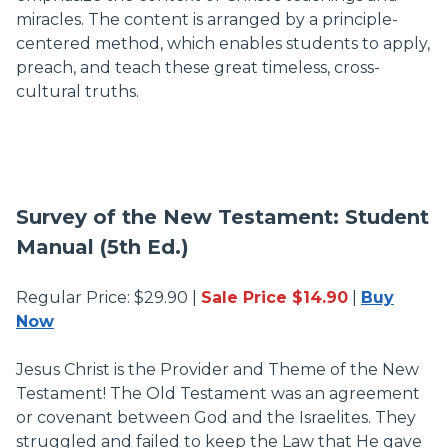
miracles. The content is arranged by a principle-
centered method, which enables students to apply,
preach, and teach these great timeless, cross-
cultural truths.
Survey of the New Testament: Student
Manual (5th Ed.)
Regular Price: $29.90 |
Sale Price $14.90
|
Buy
Now
Jesus Christ is the Provider and Theme of the New
Testament! The Old Testament was an agreement
or covenant between God and the Israelites. They
struggled and failed to keep the Law that He gave