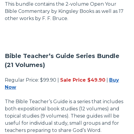
This bundle contains the 2-volume Open Your
Bible Commentary by Kingsley Books as well as 17
other works by F. F. Bruce.
Bible Teacher’s Guide Series Bundle
(21 Volumes)
Regular Price: $99.90 |
Sale Price $49.90
|
Buy
Now
The Bible Teacher’s Guide is a series that includes
both expositional book studies (12 volumes) and
topical studies (9 volumes). These guides will be
useful for individual study, small groups and for
teachers preparing to share God’s Word.