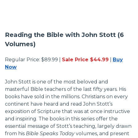
Reading the Bible with John Stott (6
Volumes)
Regular Price: $89.99 |
Sale Price $44.99
|
Buy
Now
John Stott is one of the most beloved and
masterful Bible teachers of the last fifty years. His
books have sold in the millions. Christians on every
continent have heard and read John Stott’s
exposition of Scripture that was at once instructive
and inspiring. The books in this series offer the
essential message of Stott’s teaching, largely drawn
from his
Bible Speaks Today
volumes, and present