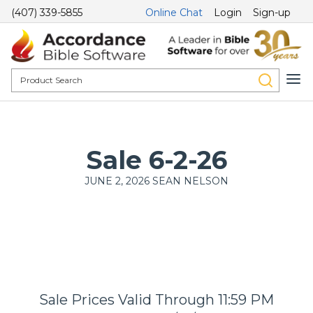
(407) 339-5855
Online Chat
Login
Sign-up
Sale 6-2-26
JUNE 2, 2026
SEAN NELSON
Sale Prices Valid Through 11:59 PM