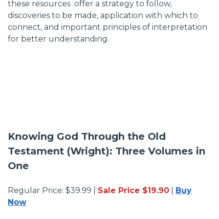
these resources offer a strategy to follow,
discoveries to be made, application with which to
connect, and important principles of interpretation
for better understanding.
Knowing God Through the Old
Testament (Wright): Three Volumes in
One
Regular Price: $39.99 |
Sale Price $19.90
|
Buy
Now