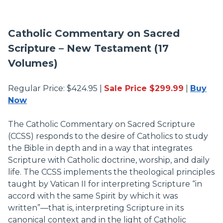
Catholic Commentary on Sacred
Scripture – New Testament (17
Volumes)
Regular Price: $424.95 |
Sale Price $299.99
|
Buy
Now
The Catholic Commentary on Sacred Scripture
(CCSS) responds to the desire of Catholics to study
the Bible in depth and in a way that integrates
Scripture with Catholic doctrine, worship, and daily
life. The CCSS implements the theological principles
taught by Vatican II for interpreting Scripture “in
accord with the same Spirit by which it was
written”—that is, interpreting Scripture in its
canonical context and in the light of Catholic