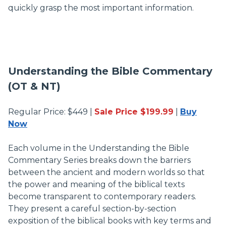
quickly grasp the most important information.
Understanding the Bible Commentary
(OT & NT)
Regular Price: $449 |
Sale Price $199.99
|
Buy
Now
Each volume in the Understanding the Bible
Commentary Series breaks down the barriers
between the ancient and modern worlds so that
the power and meaning of the biblical texts
become transparent to contemporary readers.
They present a careful section-by-section
exposition of the biblical books with key terms and