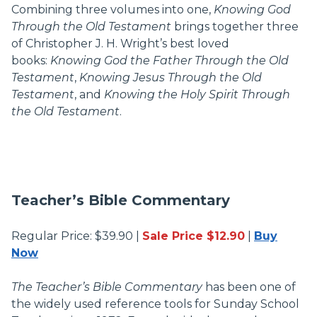
Combining three volumes into one,
Knowing God
Through the Old Testament
brings together three
of Christopher J. H. Wright’s best loved
books:
Knowing God the Father Through the Old
Testament
,
Knowing Jesus Through the Old
Testament
, and
Knowing the Holy Spirit Through
the Old Testament
.
Teacher’s Bible Commentary
Regular Price: $39.90 |
Sale Price $12.90
|
Buy
Now
The Teacher’s Bible Commentary
has been one of
the widely used reference tools for Sunday School