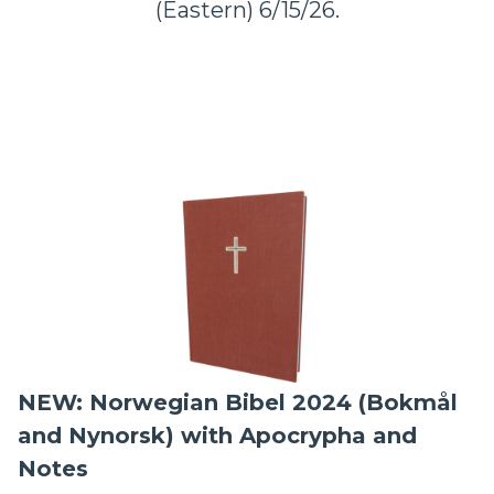
(Eastern) 6/15/26.
NEW: Norwegian Bibel 2024 (Bokmål
and Nynorsk) with Apocrypha and
Notes