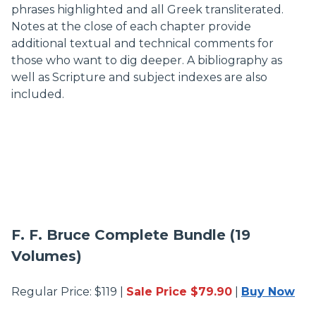
phrases highlighted and all Greek transliterated.
Notes at the close of each chapter provide
additional textual and technical comments for
those who want to dig deeper. A bibliography as
well as Scripture and subject indexes are also
included.
F. F. Bruce Complete Bundle (19
Volumes)
Regular Price: $119 |
Sale Price $79.90
|
Buy Now