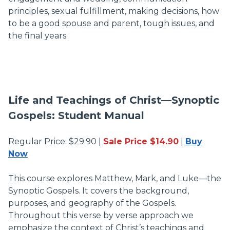
principles, sexual fulfillment, making decisions, how
to be a good spouse and parent, tough issues, and
the final years.
Life and Teachings of Christ—Synoptic
Gospels: Student Manual
Regular Price: $29.90 |
Sale Price $14.90
|
Buy
Now
This course explores Matthew, Mark, and Luke—the
Synoptic Gospels. It covers the background,
purposes, and geography of the Gospels.
Throughout this verse by verse approach we
emphasize the context of Christ’s teachings and