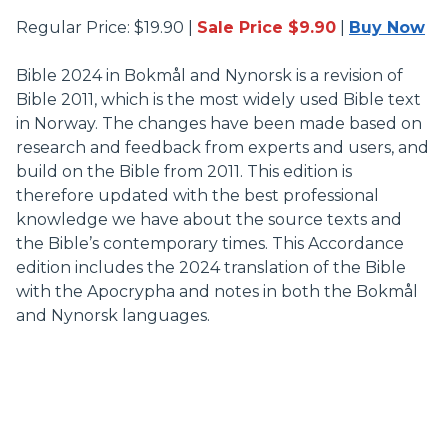
Regular Price: $19.90 |
Sale Price $9.90
|
Buy Now
Bible 2024 in Bokmål and Nynorsk is a revision of
Bible 2011, which is the most widely used Bible text
in Norway. The changes have been made based on
research and feedback from experts and users, and
build on the Bible from 2011. This edition is
therefore updated with the best professional
knowledge we have about the source texts and
the Bible’s contemporary times. This Accordance
edition includes the 2024 translation of the Bible
with the Apocrypha and notes in both the Bokmål
and Nynorsk languages.