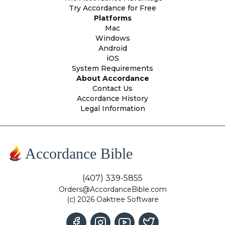
Try Accordance for Free
Platforms
Mac
Windows
Android
iOS
System Requirements
About Accordance
Contact Us
Accordance History
Legal Information
Accordance Bible
(407) 339-5855
Orders@AccordanceBible.com
(c) 2026 Oaktree Software