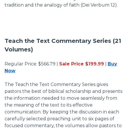
tradition and the analogy of faith (Dei Verbum 12).
Teach the Text Commentary Series (21
Volumes)
Regular Price: $566.79 |
Sale Price $199.99
|
Buy
Now
The Teach the Text Commentary Series gives
pastors the best of biblical scholarship and presents
the information needed to move seamlessly from
the meaning of the text to its effective
communication. By keeping the discussion in each
carefully selected preaching unit to six pages of
focused commentary, the volumes allow pastors to