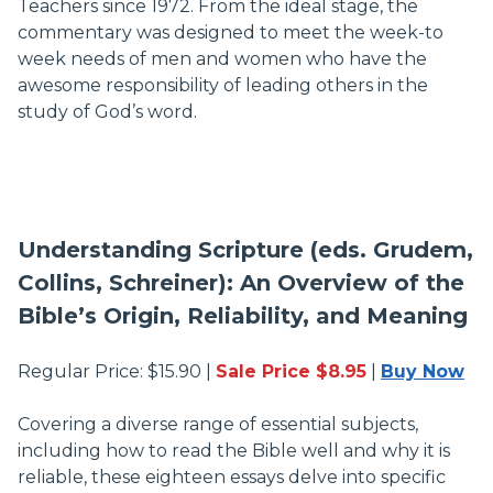
Teachers since 1972. From the ideal stage, the
commentary was designed to meet the week-to
week needs of men and women who have the
awesome responsibility of leading others in the
study of God’s word.
Understanding Scripture (eds. Grudem,
Collins, Schreiner): An Overview of the
Bible’s Origin, Reliability, and Meaning
Regular Price: $15.90 |
Sale Price $8.95
|
Buy Now
Covering a diverse range of essential subjects,
including how to read the Bible well and why it is
reliable, these eighteen essays delve into specific