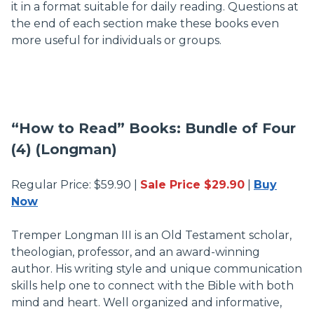
it in a format suitable for daily reading. Questions at
the end of each section make these books even
more useful for individuals or groups.
“How to Read” Books: Bundle of Four
(4) (Longman)
Regular Price: $59.90 |
Sale Price $29.90
|
Buy
Now
Tremper Longman III is an Old Testament scholar,
theologian, professor, and an award-winning
author. His writing style and unique communication
skills help one to connect with the Bible with both
mind and heart. Well organized and informative,