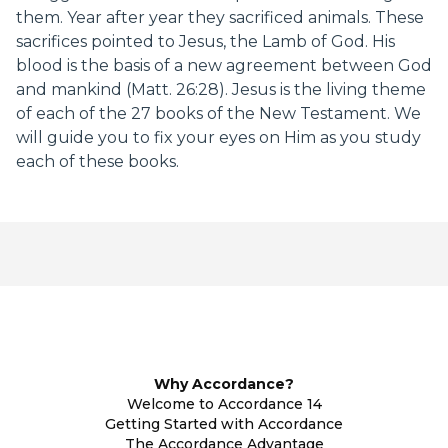
them. Year after year they sacrificed animals. These
sacrifices pointed to Jesus, the Lamb of God. His
blood is the basis of a new agreement between God
and mankind (Matt. 26:28). Jesus is the living theme
of each of the 27 books of the New Testament. We
will guide you to fix your eyes on Him as you study
each of these books.
Why Accordance?
Welcome to Accordance 14
Getting Started with Accordance
The Accordance Advantage