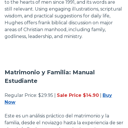
to the hearts of men since 1991, and its words are
still relevant. Using engaging illustrations, scriptural
wisdom, and practical suggestions for daily life,
Hughes offers frank biblical discussion on major
areas of Christian manhood, including family,
godliness, leadership, and ministry.
Matrimonio y Familia: Manual
Estudiante
Regular Price: $29.95 |
Sale Price $14.90
|
Buy
Now
Este es un análisis práctico del matrimonio y la
familia, desde el noviazgo hasta la experiencia de ser