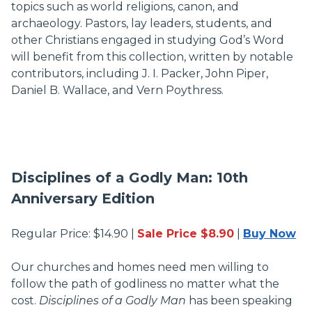
topics such as world religions, canon, and
archaeology. Pastors, lay leaders, students, and
other Christians engaged in studying God’s Word
will benefit from this collection, written by notable
contributors, including J. I. Packer, John Piper,
Daniel B. Wallace, and Vern Poythress.
Disciplines of a Godly Man: 10th
Anniversary Edition
Regular Price: $14.90 |
Sale Price $8.90
|
Buy Now
Our churches and homes need men willing to
follow the path of godliness no matter what the
cost.
Disciplines of a Godly Man
has been speaking