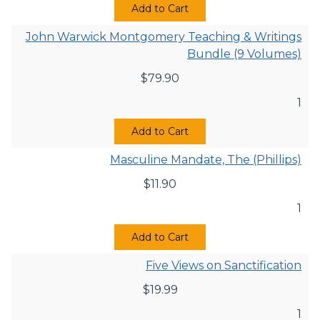
Add to Cart
John Warwick Montgomery Teaching & Writings
Bundle (9 Volumes)
$
79.90
1
Add to Cart
Masculine Mandate, The (Phillips)
$
11.90
1
Add to Cart
Five Views on Sanctification
$
19.99
1