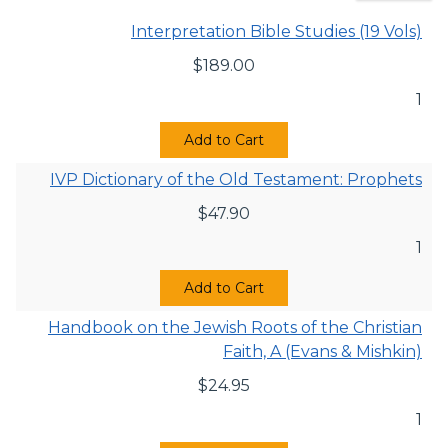
Interpretation Bible Studies (19 Vols)
$
189.00
1
Add to Cart
IVP Dictionary of the Old Testament: Prophets
$
47.90
1
Add to Cart
Handbook on the Jewish Roots of the Christian
Faith, A (Evans & Mishkin)
$
24.95
1