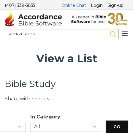
(407) 339-5855
Online Chat
Login
Sign-up
View a List
Bible Study
Share with Friends
In Category: