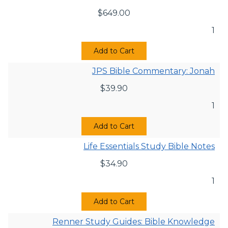
$
649.00
1
Add to Cart
JPS Bible Commentary: Jonah
$
39.90
1
Add to Cart
Life Essentials Study Bible Notes
$
34.90
1
Add to Cart
Renner Study Guides: Bible Knowledge