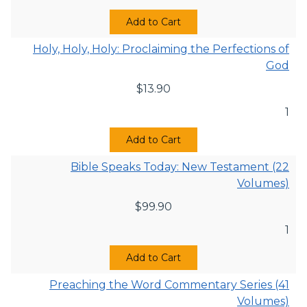
Add to Cart
Holy, Holy, Holy: Proclaiming the Perfections of
God
$
13.90
1
Add to Cart
Bible Speaks Today: New Testament (22
Volumes)
$
99.90
1
Add to Cart
Preaching the Word Commentary Series (41
Volumes)