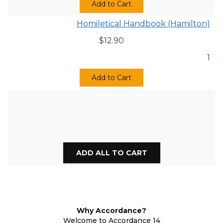
Add to Cart
Homiletical Handbook (Hamilton)
$
12.90
1
Add to Cart
Why Accordance?
Welcome to Accordance 14