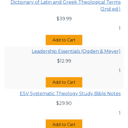
Dictionary of Latin and Greek Theological Terms
(2nd ed.)
$
39.99
1
Add to Cart
Leadership Essentials (Ogden & Meyer)
$
12.99
1
Add to Cart
ESV Systematic Theology Study Bible Notes
$
29.90
1
Add to Cart