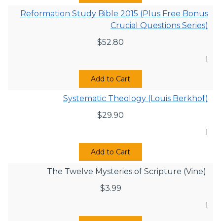
Reformation Study Bible 2015 (Plus Free Bonus
Crucial Questions Series)
$
52.80
1
Add to Cart
Systematic Theology (Louis Berkhof)
$
29.90
1
Add to Cart
The Twelve Mysteries of Scripture (Vine)
$
3.99
1