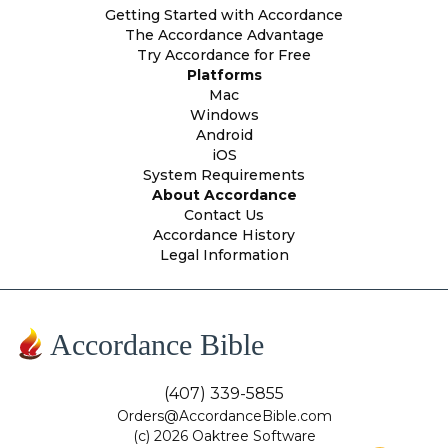
Getting Started with Accordance
The Accordance Advantage
Try Accordance for Free
Platforms
Mac
Windows
Android
iOS
System Requirements
About Accordance
Contact Us
Accordance History
Legal Information
Accordance Bible
(407) 339-5855
Orders@AccordanceBible.com
(c) 2026 Oaktree Software