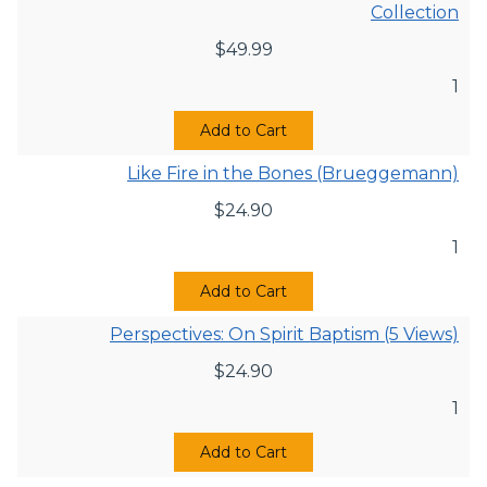
Collection
$
49.99
1
Add to Cart
Like Fire in the Bones (Brueggemann)
$
24.90
1
Add to Cart
Perspectives: On Spirit Baptism (5 Views)
$
24.90
1
Add to Cart