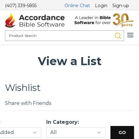
(407) 339-5855
Online Chat
Login
Sign-up
View a List
Wishlist
Share with Friends
:
In Category: