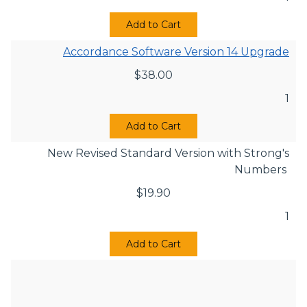
Add to Cart
Accordance Software Version 14 Upgrade
$
38.00
1
Add to Cart
New Revised Standard Version with Strong's
Numbers
$
19.90
1
Add to Cart