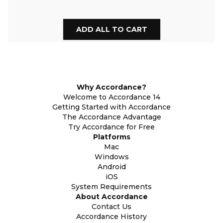
Why Accordance?
Welcome to Accordance 14
Getting Started with Accordance
The Accordance Advantage
Try Accordance for Free
Platforms
Mac
Windows
Android
iOS
System Requirements
About Accordance
Contact Us
Accordance History