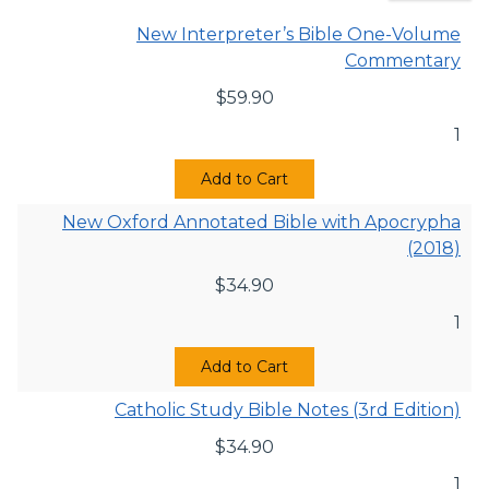
New Interpreter’s Bible One-Volume
Commentary
$
59.90
1
Add to Cart
New Oxford Annotated Bible with Apocrypha
(2018)
$
34.90
1
Add to Cart
Catholic Study Bible Notes (3rd Edition)
$
34.90
1