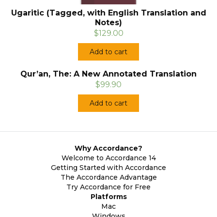
Ugaritic (Tagged, with English Translation and
Notes)
$129.00
Add to cart
Qur’an, The: A New Annotated Translation
$99.90
Add to cart
Why Accordance?
Welcome to Accordance 14
Getting Started with Accordance
The Accordance Advantage
Try Accordance for Free
Platforms
Mac
Windows