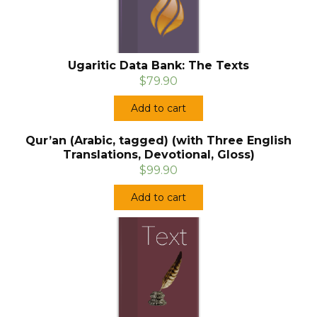
Ugaritic Data Bank: The Texts
$79.90
Add to cart
Qur’an (Arabic, tagged) (with Three English
Translations, Devotional, Gloss)
$99.90
Add to cart