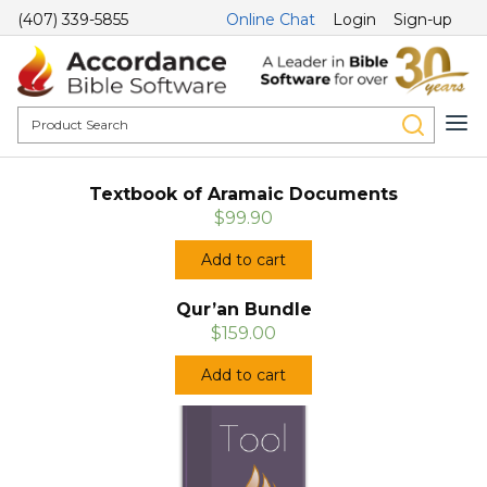
(407) 339-5855
Online Chat
Login
Sign-up
Textbook of Aramaic Documents
$99.90
Add to cart
Qur’an Bundle
$159.00
Add to cart