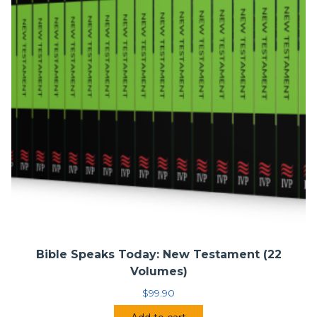
Bible Speaks Today: New Testament (22
Volumes)
$
99.90