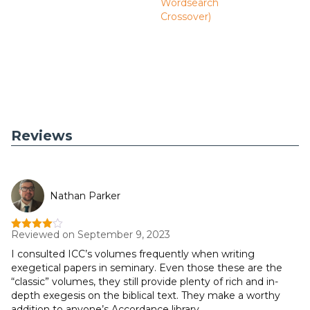
Wordsearch
Crossover)
Reviews
Nathan Parker
Reviewed on September 9, 2023
Rated
4
out of 5
I consulted ICC’s volumes frequently when writing
exegetical papers in seminary. Even those these are the
“classic” volumes, they still provide plenty of rich and in-
depth exegesis on the biblical text. They make a worthy
addition to anyone’s Accordance library.