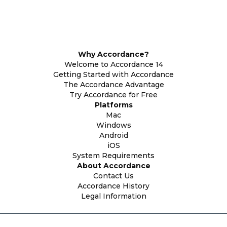
Why Accordance?
Welcome to Accordance 14
Getting Started with Accordance
The Accordance Advantage
Try Accordance for Free
Platforms
Mac
Windows
Android
iOS
System Requirements
About Accordance
Contact Us
Accordance History
Legal Information