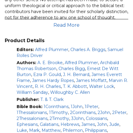
quantity
uniform theological or critical approach to the biblical text:
contributors have been invited for their scholarly distinction,
not for their adherence to any one school of thought.
Read More
Note:
The volumes included in this product are the original
“classic” volumes of this series; not the newer versions. This
module does not currently contain commentary on Acts.
Product Details
Editors:
Alfred Plummer
,
Charles A. Briggs
,
Samuel
Volumes included in this module:
Rolles Driver
Gospel According to St. Matthew: 3rd Edition
Authors:
A. E. Brooke
,
Alfred Plummer
,
Archibald
(Willoughby C. Allen) (1912)
Thomas Robertson
,
Charles Bigg
,
Ernest De Witt
Gospel According to St. Mark (Ezra P. Gould) (1896)
Burton
,
Ezra P. Gould
,
J. H. Bernard
,
James Everett
Gospel According to St. Luke: 5th Edition (Alfred
Frame
,
James Hardy Ropes
,
James Moffatt
,
Marvin R.
Plummer) (1922)
Vincent
,
R. H. Charles
,
T. K. Abbott
,
Walter Lock
,
Gospel According to St. John (J. H. Bernard) (1928)
William Sanday
,
Willoughby C. Allen
(originally published in 2 volumes)
Publisher:
T. & T. Clark
Epistle to the Romans: 5th Edition (William Sanday)
Bible Book:
1Corinthians
,
1John
,
1Peter
,
(1902)
1Thessalonians
,
1Timothy
,
2Corinthians
,
2John
,
2Peter
,
First Epistle of St. Paul to the Corinthians (Archibald
2Thessalonians
,
2Timothy
,
3John
,
Colossians
,
Robertson) (1911)
Ephesians
,
Galatians
,
Hebrews
,
James
,
John
,
Jude
,
Second Epistle of St. Paul to the Corinthians (Alfred
Luke
,
Mark
,
Matthew
,
Philemon
,
Philippians
,
Plummer) (1915)