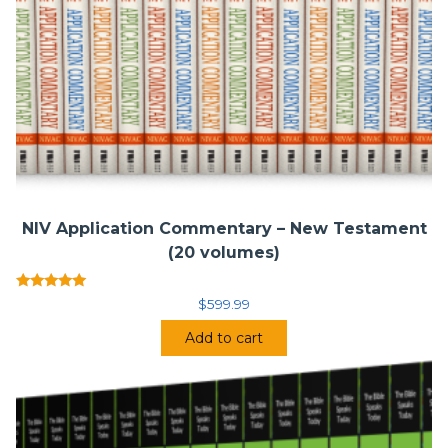
NIV Application Commentary – New Testament
(20 volumes)
Rated
$
599.99
5.00
out of 5
Add to cart