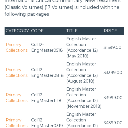
International Critical Commentary: New Testament
(Classic Volumes) (17 Volumes) is included with the
following packages
CATEGORY
CODE
TITLE
PRICE
English Master
Primary
Coll12-
Collection
31599.00
Collections
EngMaster0518
(Accordance 12)
(May 2018)
English Master
Primary
Coll12-
Collection
33399.00
Collections
EngMaster0818
(Accordance 12)
(August 2018)
English Master
Primary
Coll12-
Collection
33999.00
Collections
EngMaster1118
(Accordance 12)
(November 2018)
English Master
Primary
Coll12-
Collection
34399.00
Collections
EngMaster0319
(Accordance 12)