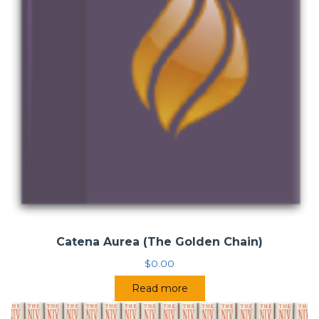
Catena Aurea (The Golden Chain)
$
0.00
Read more