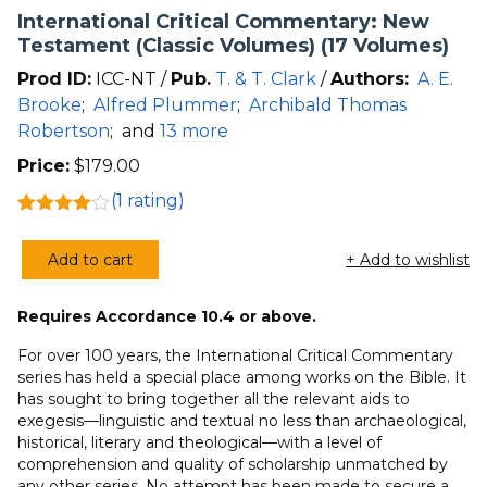
International Critical Commentary: New
Testament (Classic Volumes) (17 Volumes)
Prod ID:
ICC-NT /
Pub.
T. & T. Clark
/
Authors:
A. E.
Brooke
;
Alfred Plummer
;
Archibald Thomas
Robertson
;
and
13 more
Price:
$
179.00
(
1
rating)
Rated
1
4.00
out
Add to cart
+ Add to wishlist
of 5
International
based
Critical
on
customer
Requires Accordance 10.4 or above.
Commentary:
rating
New
For over 100 years, the International Critical Commentary
Testament
series has held a special place among works on the Bible. It
has sought to bring together all the relevant aids to
(Classic
exegesis—linguistic and textual no less than archaeological,
Volumes)
historical, literary and theological—with a level of
(17
comprehension and quality of scholarship unmatched by
Volumes)
any other series. No attempt has been made to secure a