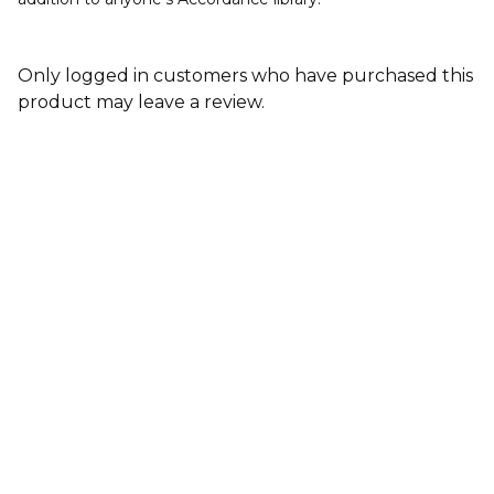
Only logged in customers who have purchased this
product may leave a review.