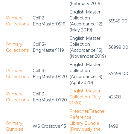
(February 2019)
English Master
Primary
Coll12-
Collection
35549.00
Collections
EngMaster0519
(Accordance 12)
(May 2019)
English Master
Primary
Coll13-
Collection
36999.00
Collections
EngMaster1119
(Accordance 13)
(November 2019)
English Master
Primary
Coll13-
Collection
37499.00
Collections
EngMaster0420
(Accordance 13)
(April 2020)
English Master
Primary
Coll13-
Collection (July
42568
Collections
EngMaster0720
2020)
Preacher/Teacher
Reference
Primary
Library Bundle
WS Crossover13
1499
Bundles
(Previously the