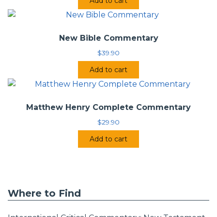
Add to cart
New Bible Commentary
$
39.90
Add to cart
Matthew Henry Complete Commentary
$
29.90
Add to cart
Where to Find