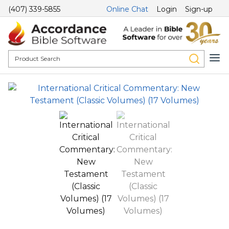
(407) 339-5855
Online Chat
Login
Sign-up