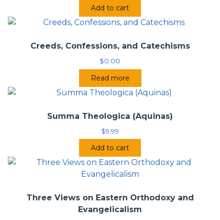
Add to cart
Creeds, Confessions, and Catechisms
$
0.00
Read more
Summa Theologica (Aquinas)
$
9.99
Add to cart
Three Views on Eastern Orthodoxy and
Evangelicalism