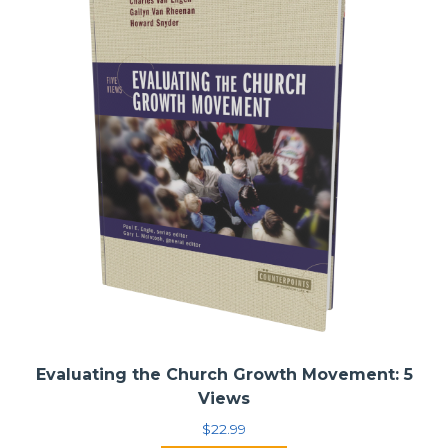
Evaluating the Church Growth Movement: 5
Views
$
22.99