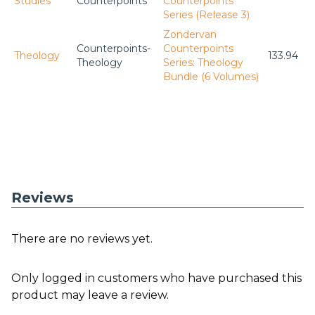
Studies
Counterpoints
Counterpoints
Series (Release 3)
Zondervan
Counterpoints-
Counterpoints
Theology
133.94
Theology
Series: Theology
Bundle (6 Volumes)
Reviews
There are no reviews yet.
Only logged in customers who have purchased this
product may leave a review.