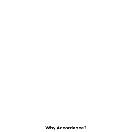
Why Accordance?