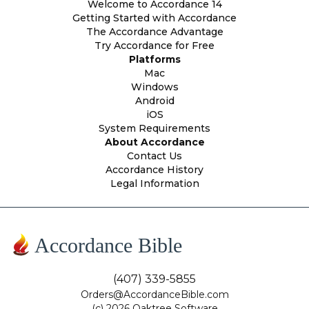
Welcome to Accordance 14
Getting Started with Accordance
The Accordance Advantage
Try Accordance for Free
Platforms
Mac
Windows
Android
iOS
System Requirements
About Accordance
Contact Us
Accordance History
Legal Information
Accordance Bible
(407) 339-5855
Orders@AccordanceBible.com
(c) 2026 Oaktree Software