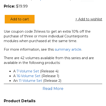
Price:
$
19.99
Add to cart
+ Add to wishlist
Two
Views
Use coupon code 3Views to get an extra 10% off the
on
purchase of three or more individual Counterpoints
the
modules when purchased at the same time.
Doctrine
For more information, see this
summary article
.
of
the
There are 42 volumes available from this series and are
Trinity
available in the following products:
(Counterpoints
A
7-Volume Set
(Release 4)
Series)
A
16-Volume Set
(Release 1)
quantity
An
11-Volume Set
(Release 2)
The
8-Volume Set
(Release 3) that includes this
Read More
module
The
42-Volume Series Bundle
(all currently available
volumes)
Product Details
Forty-two individual volumes are also available.