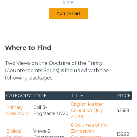
$
17.99
Add to cart
Where to Find
Two Views on the Doctrine of the Trinity
(Counterpoints Series) is included with the
following packages
CATEGORY
CODE
TITLE
PRICE
English Master
Primary
Coll13-
Collection (July
42568
Collections
EngMaster0720
2020)
8 Volumes of the
Biblical
Views-8
Zondervan
156.92