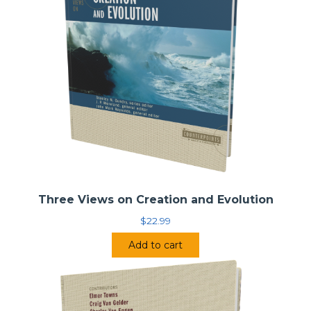
and classical model, both being legitimate options.
In this volume, leading contributors—one evangelical and
one mainline/catholic representing each view—establish
their models and approaches to the doctrine of the Trinity,
each highlighting the strengths of his view in order to
argue how it best reflects the orthodox perspective. In
order to facilitate a genuine debate and to make sure that
the key issues are teased out, each contributor addresses
the same questions regarding their trinitarian
methodology, doctrine, and its implications.
Contributors include: Stephen R. Holmes; Paul D. Molnar;
Thomas H. McCall; and Paul S. Fiddes.
Three Views on Creation and Evolution
Two Views on the Doctrine of the Trinity
$
22.99
• Series:
Counterpoints – Bible and Theology
•
Series Editor:
Stanley N. Gundry
Add to cart
•
General Editor:
Jason S. Sexton
•
Contributors:
Stephen R. Holmes, Paul D. Molnar,
Thomas H. McCall, Paul S. Fiddes
•
Publisher:
Zondervan (2014)