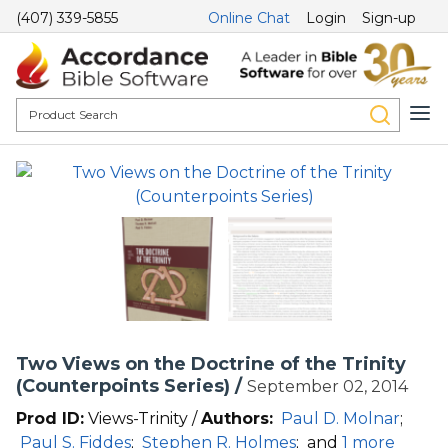
(407) 339-5855
Online Chat
Login
Sign-up
Two Views on the Doctrine of the Trinity
(Counterpoints Series) /
September 02, 2014
Prod ID:
Views-Trinity /
Authors:
Paul D. Molnar
;
Paul S. Fiddes
;
Stephen R. Holmes
;
and
1 more