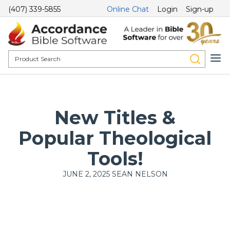
(407) 339-5855
Online Chat
Login
Sign-up
New Titles &
Popular Theological
Tools!
JUNE 2, 2025
SEAN NELSON