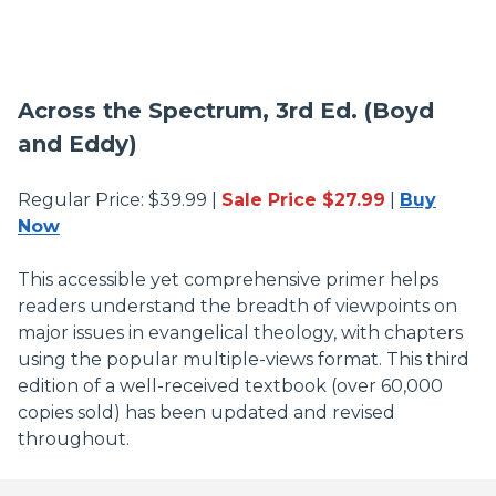
Across the Spectrum, 3rd Ed. (Boyd
and Eddy)
Regular Price: $39.99 |
Sale Price $27.99
|
Buy
Now
This accessible yet comprehensive primer helps
readers understand the breadth of viewpoints on
major issues in evangelical theology, with chapters
using the popular multiple-views format. This third
edition of a well-received textbook (over 60,000
copies sold) has been updated and revised
throughout.