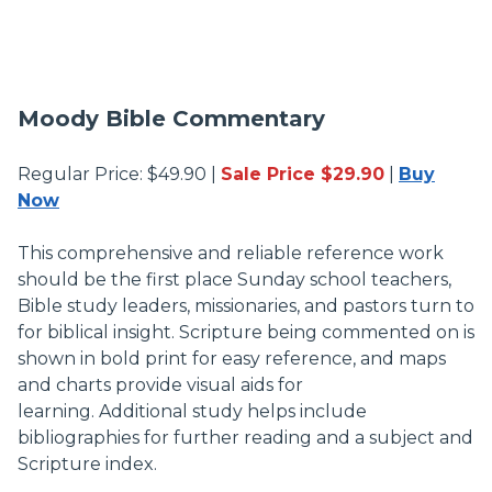
Moody Bible Commentary
Regular Price: $49.90 |
Sale Price $29.90
|
Buy
Now
This comprehensive and reliable reference work
should be the first place Sunday school teachers,
Bible study leaders, missionaries, and pastors turn to
for biblical insight. Scripture being commented on is
shown in bold print for easy reference, and maps
and charts provide visual aids for
learning. Additional study helps include
bibliographies for further reading and a subject and
Scripture index.