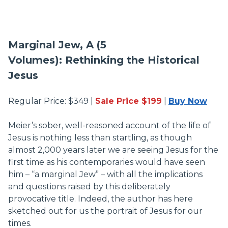
Marginal Jew, A (5
Volumes): Rethinking the Historical
Jesus
Regular Price: $349 |
Sale Price $199
|
Buy Now
Meier’s sober, well-reasoned account of the life of
Jesus is nothing less than startling, as though
almost 2,000 years later we are seeing Jesus for the
first time as his contemporaries would have seen
him – “a marginal Jew” – with all the implications
and questions raised by this deliberately
provocative title. Indeed, the author has here
sketched out for us the portrait of Jesus for our
times.