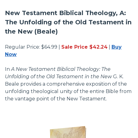
New Testament Biblical Theology, A:
The Unfolding of the Old Testament in
the New (Beale)
Regular Price: $64.99 |
Sale Price $42.24
|
Buy
Now
In
A New Testament Biblical Theology: The
Unfolding of the Old Testament in the New
G. K.
Beale provides a comprehensive exposition of the
unfolding theological unity of the entire Bible from
the vantage point of the New Testament.