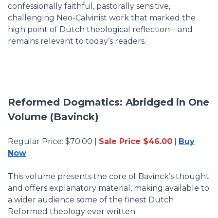
confessionally faithful, pastorally sensitive,
challenging Neo-Calvinist work that marked the
high point of Dutch theological reflection—and
remains relevant to today’s readers.
Reformed Dogmatics: Abridged in One
Volume (Bavinck)
Regular Price: $70.00 |
Sale Price $46.00
|
Buy
Now
This volume presents the core of Bavinck’s thought
and offers explanatory material, making available to
a wider audience some of the finest Dutch
Reformed theology ever written.