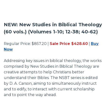
NEW: New Studies in Biblical Theology
(60 vols.) (Volumes 1-10; 12-38; 40-62)
Regular Price: $857.20 |
Sale Price $428.60
|
Buy
Now
Addressing key issues in biblical theology, the works
comprised by New Studies in Biblical Theology are
creative attempts to help Christians better
understand their Bibles. The NSBT series is edited
by D. A. Carson, aiming to simultaneously instruct
and to edify, to interact with current scholarship
and to point the way ahead.