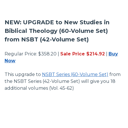
NEW:
UPGRADE to New Studies in
Biblical Theology (60-Volume Set)
from NSBT (42-Volume Set)
Regular Price: $358.20 |
Sale Price $214.92
|
Buy
Now
This upgrade to
NSBT Series (60-Volume Set)
from
the NSBT Series (42-Volume Set) will give you 18
additional volumes (Vol. 45-62)