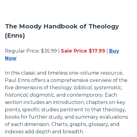
The Moody Handbook of Theology
(Enns)
Regular Price: $35.99 |
Sale Price $17.99
|
Buy
Now
In this classic and timeless one-volume resource,
Paul Enns offers a comprehensive overview of the
five dimensions of theology:
biblical, systematic,
historical, dogmatic,
and
contemporary
. Each
section includes an introduction, chapters on key
points, specific studies pertinent to that theology,
books for further study, and summary evaluations
of each dimension. Charts, graphs, glossary, and
indexes add depth and breadth.