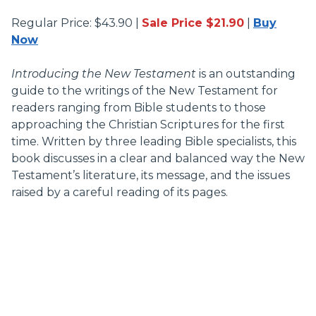
Regular Price: $43.90 |
Sale Price $21.90
|
Buy
Now
Introducing the New Testament
is an outstanding
guide to the writings of the New Testament for
readers ranging from Bible students to those
approaching the Christian Scriptures for the first
time. Written by three leading Bible specialists, this
book discusses in a clear and balanced way the New
Testament’s literature, its message, and the issues
raised by a careful reading of its pages.