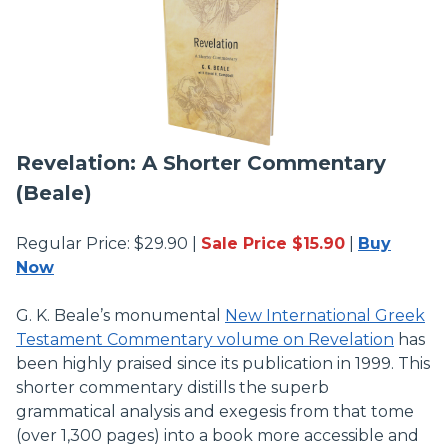
Revelation: A Shorter Commentary
(Beale)
Regular Price: $29.90 |
Sale Price $15.90
|
Buy
Now
G. K. Beale’s monumental
New International Greek
Testament Commentary volume on Revelation
has
been highly praised since its publication in 1999. This
shorter commentary distills the superb
grammatical analysis and exegesis from that tome
(over 1,300 pages) into a book more accessible and