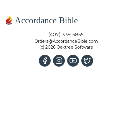
Accordance Bible
(407) 339-5855
Orders@AccordanceBible.com
(c) 2026 Oaktree Software