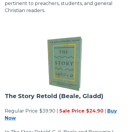
pertinent to preachers, students, and general
Christian readers.
The
Story Retold (Beale, Gladd)
Regular Price: $39.90 |
Sale Price $24.90
|
Buy
Now