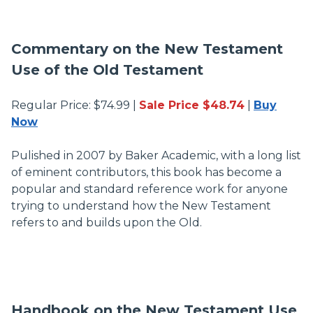
Commentary on the New Testament
Use of the Old Testament
Regular Price: $74.99 |
Sale Price $48.74
|
Buy
Now
Pulished in 2007 by Baker Academic, with a long list
of eminent contributors, this book has become a
popular and standard reference work for anyone
trying to understand how the New Testament
refers to and builds upon the Old.
Handbook on the New Testament Use