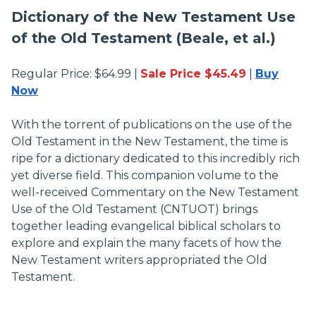
Dictionary of the New Testament Use
of the Old Testament (Beale, et al.)
Regular Price: $64.99 |
Sale Price $45.49
|
Buy
Now
With the torrent of publications on the use of the
Old Testament in the New Testament, the time is
ripe for a dictionary dedicated to this incredibly rich
yet diverse field. This companion volume to the
well-received Commentary on the New Testament
Use of the Old Testament (CNTUOT) brings
together leading evangelical biblical scholars to
explore and explain the many facets of how the
New Testament writers appropriated the Old
Testament.