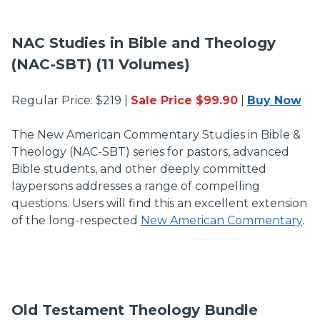
NAC Studies in Bible and Theology
(NAC-SBT) (11 Volumes)
Regular Price: $219 |
Sale Price $99.90
|
Buy Now
The New American Commentary Studies in Bible &
Theology (NAC-SBT) series for pastors, advanced
Bible students, and other deeply committed
laypersons addresses a range of compelling
questions. Users will find this an excellent extension
of the long-respected
New American Commentary
.
Old Testament Theology Bundle