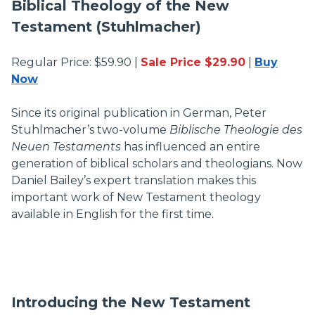
Biblical Theology of the New
Testament (Stuhlmacher)
Regular Price: $59.90 |
Sale Price $29.90
|
Buy
Now
Since its original publication in German, Peter
Stuhlmacher’s two-volume
Biblische Theologie des
Neuen Testaments
has influenced an entire
generation of biblical scholars and theologians. Now
Daniel Bailey’s expert translation makes this
important work of New Testament theology
available in English for the first time.
Introducing the New Testament