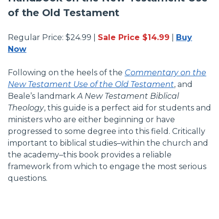
of the Old Testament
Regular Price: $24.99 |
Sale Price $14.99
|
Buy
Now
Following on the heels of the
Commentary on the
New Testament Use of the Old Testament
, and
Beale’s landmark
A New Testament Biblical
Theology
, this guide is a perfect aid for students and
ministers who are either beginning or have
progressed to some degree into this field. Critically
important to biblical studies–within the church and
the academy–this book provides a reliable
framework from which to engage the most serious
questions.