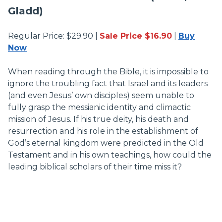
Gladd)
Regular Price: $29.90 |
Sale Price $16.90
|
Buy
Now
When reading through the Bible, it is impossible to
ignore the troubling fact that Israel and its leaders
(and even Jesus’ own disciples) seem unable to
fully grasp the messianic identity and climactic
mission of Jesus. If his true deity, his death and
resurrection and his role in the establishment of
God’s eternal kingdom were predicted in the Old
Testament and in his own teachings, how could the
leading biblical scholars of their time miss it?