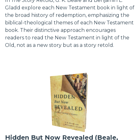
In
The Story Retold
, G. K. Beale and Benjamin L.
Gladd explore each New Testament book in light of
the broad history of redemption, emphasizing the
biblical-theological themes of each New Testament
book. Their distinctive approach encourages
readers to read the New Testament in light of the
Old, not as a new story but as a story retold.
Hidden But Now Revealed (Beale,