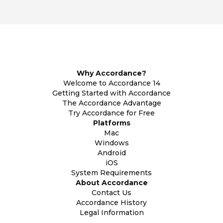
Why Accordance?
Welcome to Accordance 14
Getting Started with Accordance
The Accordance Advantage
Try Accordance for Free
Platforms
Mac
Windows
Android
iOS
System Requirements
About Accordance
Contact Us
Accordance History
Legal Information