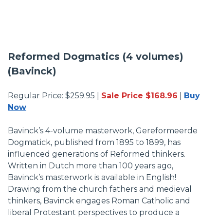
Reformed Dogmatics (4 volumes)
(Bavinck)
Regular Price: $259.95 |
Sale Price $168.96
|
Buy
Now
Bavinck’s 4-volume masterwork, Gereformeerde
Dogmatick, published from 1895 to 1899, has
influenced generations of Reformed thinkers.
Written in Dutch more than 100 years ago,
Bavinck’s masterwork is available in English!
Drawing from the church fathers and medieval
thinkers, Bavinck engages Roman Catholic and
liberal Protestant perspectives to produce a