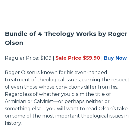
Bundle of 4 Theology Works by Roger
Olson
Regular Price: $109 |
Sale Price $59.90
|
Buy Now
Roger Olson is known for his even-handed
treatment of theological issues, earning the respect
of even those whose convictions differ from his.
Regardless of whether you claim the title of
Arminian or Calvinist—or perhaps neither or
something else—you will want to read Olson’s take
on some of the most important theological issues in
history.