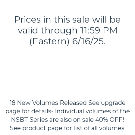
Prices in this sale will be
valid through 11:59 PM
(Eastern) 6/16/25.
18 New Volumes Released See upgrade
page for details- Individual volumes of the
NSBT Series are also on sale 40% OFF!
See product page for list of all volumes.