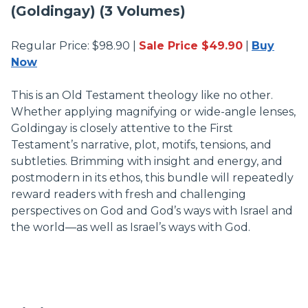
(Goldingay) (3 Volumes)
Regular Price: $98.90 |
Sale Price $49.90
|
Buy
Now
This is an Old Testament theology like no other.
Whether applying magnifying or wide-angle lenses,
Goldingay is closely attentive to the First
Testament’s narrative, plot, motifs, tensions, and
subtleties. Brimming with insight and energy, and
postmodern in its ethos, this bundle will repeatedly
reward readers with fresh and challenging
perspectives on God and God’s ways with Israel and
the world—as well as Israel’s ways with God.