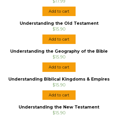
$17.99
Add to cart
Understanding the Old Testament
$15.90
Add to cart
Understanding the Geography of the Bible
$15.90
Add to cart
Understanding Biblical Kingdoms & Empires
$15.90
Add to cart
Understanding the New Testament
$15.90