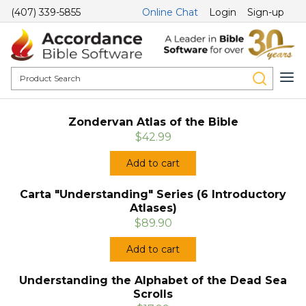
(407) 339-5855
Online Chat
Login
Sign-up
Zondervan Atlas of the Bible
$42.99
Add to cart
Carta "Understanding" Series (6 Introductory
Atlases)
$89.90
Add to cart
Understanding the Alphabet of the Dead Sea
Scrolls