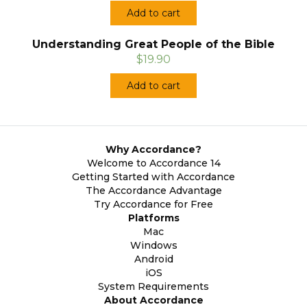
Add to cart
Understanding Great People of the Bible
$19.90
Add to cart
Why Accordance?
Welcome to Accordance 14
Getting Started with Accordance
The Accordance Advantage
Try Accordance for Free
Platforms
Mac
Windows
Android
iOS
System Requirements
About Accordance