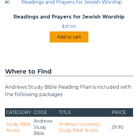
Readings and Prayers for Jewish Worship
$
29.90
Add to cart
Where to Find
Andrews Study Bible Reading Plan is included with
the following packages
CATEGORY
CODE
TITLE
PRICE
Andrews
Study Bible
Andrews University
Study
29.90
Notes
Study Bible Notes
Bible