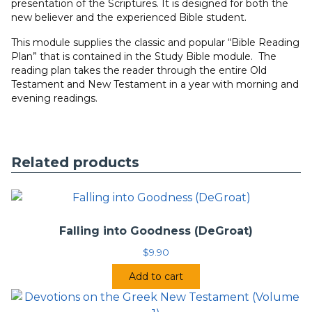
presentation of the Scriptures. It is designed for both the
new believer and the experienced Bible student.
This module supplies the classic and popular “Bible Reading
Plan” that is contained in the Study Bible module. The
reading plan takes the reader through the entire Old
Testament and New Testament in a year with morning and
evening readings.
Related products
Falling into Goodness (DeGroat)
$
9.90
Add to cart