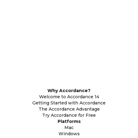
Why Accordance?
Welcome to Accordance 14
Getting Started with Accordance
The Accordance Advantage
Try Accordance for Free
Platforms
Mac
Windows