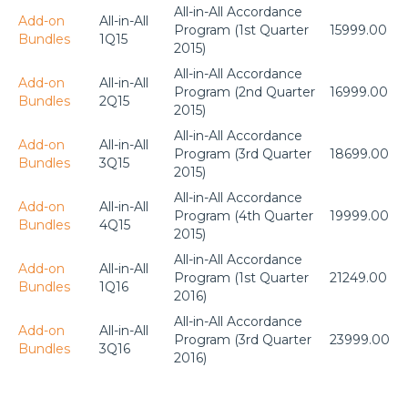
All-in-All Accordance
Add-on
All-in-All
Program (1st Quarter
15999.00
Bundles
1Q15
2015)
All-in-All Accordance
Add-on
All-in-All
Program (2nd Quarter
16999.00
Bundles
2Q15
2015)
All-in-All Accordance
Add-on
All-in-All
Program (3rd Quarter
18699.00
Bundles
3Q15
2015)
All-in-All Accordance
Add-on
All-in-All
Program (4th Quarter
19999.00
Bundles
4Q15
2015)
All-in-All Accordance
Add-on
All-in-All
Program (1st Quarter
21249.00
Bundles
1Q16
2016)
All-in-All Accordance
Add-on
All-in-All
Program (3rd Quarter
23999.00
Bundles
3Q16
2016)