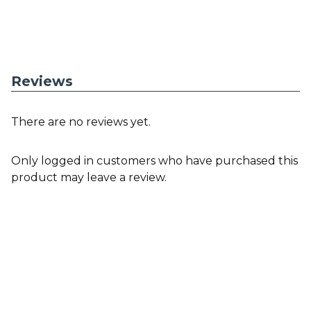
Reviews
There are no reviews yet.
Only logged in customers who have purchased this
product may leave a review.