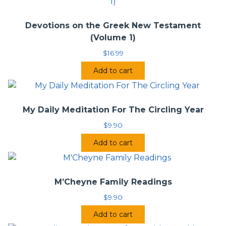
Devotions on the Greek New Testament
(Volume 1)
$
16.99
Add to cart
My Daily Meditation For The Circling Year
$
9.90
Add to cart
M’Cheyne Family Readings
$
9.90
Add to cart