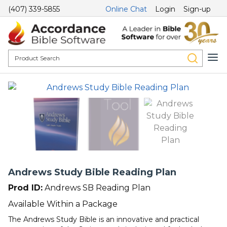
(407) 339-5855
Online Chat
Login
Sign-up
Andrews Study Bible Reading Plan
Prod ID:
Andrews SB Reading Plan
Available Within a Package
The Andrews Study Bible is an innovative and practical