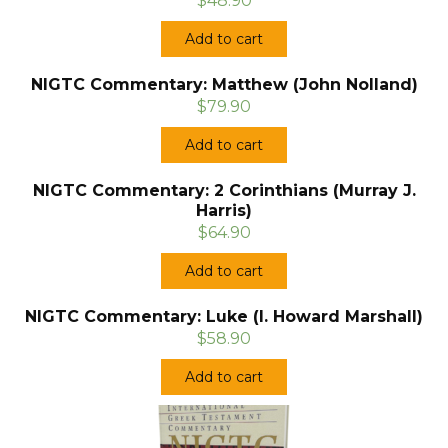
$48.90
Add to cart
NIGTC Commentary: Matthew (John Nolland)
$79.90
Add to cart
NIGTC Commentary: 2 Corinthians (Murray J.
Harris)
$64.90
Add to cart
NIGTC Commentary: Luke (I. Howard Marshall)
$58.90
Add to cart