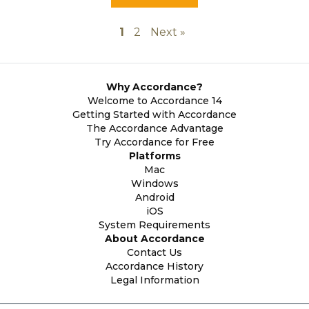
1
2
Next »
Why Accordance?
Welcome to Accordance 14
Getting Started with Accordance
The Accordance Advantage
Try Accordance for Free
Platforms
Mac
Windows
Android
iOS
System Requirements
About Accordance
Contact Us
Accordance History
Legal Information