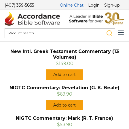
(407) 339-5855
Online Chat
Login
Sign-up
New Intl. Greek Testament Commentary (13
Volumes)
$149.00
Add to cart
NIGTC Commentary: Revelation (G. K. Beale)
$69.90
Add to cart
NIGTC Commentary: Mark (R. T. France)
$53.90