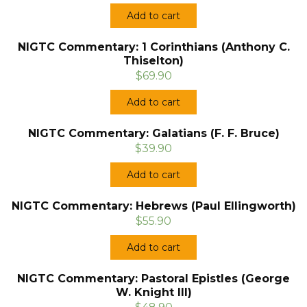
Add to cart
NIGTC Commentary: 1 Corinthians (Anthony C.
Thiselton)
$69.90
Add to cart
NIGTC Commentary: Galatians (F. F. Bruce)
$39.90
Add to cart
NIGTC Commentary: Hebrews (Paul Ellingworth)
$55.90
Add to cart
NIGTC Commentary: Pastoral Epistles (George
W. Knight III)