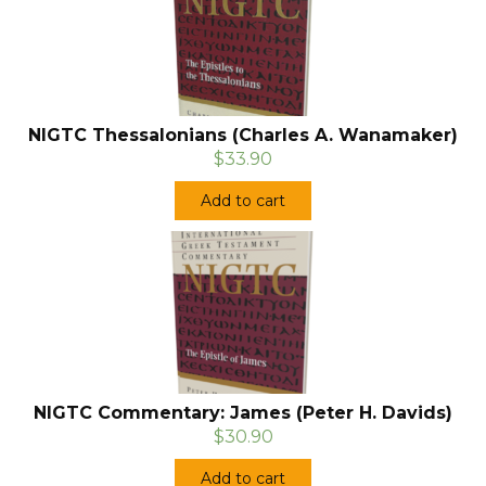
NIGTC Thessalonians (Charles A. Wanamaker)
$33.90
Add to cart
NIGTC Commentary: James (Peter H. Davids)
$30.90
Add to cart