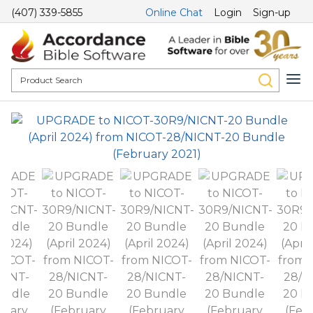
(407) 339-5855
Online Chat
Login
Sign-up