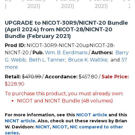
UPGRADE to NICOT-30R9/NICNT-20 Bundle
(April 2024) from NICOT-28/NICNT-20
Bundle (February 2021)
Prod ID:
NICOT-30R9-NICNT-20upNICOT-28-
NICNT-20 /
Pub.
Wm. B. Eerdmans
/
Authors:
Barry
G. Webb
;
Beth L. Tanner
;
Bruce K. Waltke
;
and
37
more
Retail:
$
470.99
/
Accordance:
$
457.80
/
Sale Price:
$
228.90
To purchase this product, you must already own:
NICOT and NICNT Bundle (48 volumes)
For more information, see this
NICOT article
and this
NICNT article
. Also, check out these reviews by Brian
W. Davidson:
NICNT
,
NICOT
,
NIC compared to other
series
.