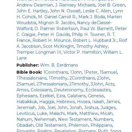
Nogalski (2023)
Andrew Dearman
,
J. Ramsey Michaels
,
Joel B. Green
,
The Book of Micah
–James D. Nogalski (2024)
John E. Hartley
,
John N. Oswalt
,
Leslie C. Allen
,
Lynn
The Books of Nahum, Habakkuk, and Zephaniah
–
H. Cohick
,
M. Daniel Carroll R.
,
Mark J. Boda
,
Marten
Thomas Renz (2021)
Woudstra
,
Mignon R. Jacobs
,
Nancy deClaissé-
Walford
,
O. Palmer Robertson
,
Paul W. Barnett
,
Peter
C. Craigie
,
Peter H. Davids
,
Philip H. Towner
,
R. T.
Scholars, pastors, and serious Bible students will welcome
France
,
Robert H. Mounce
,
Robert L. Hubbard Jr.
,
Rolf
the fresh light that this commentary series casts on
A. Jacobson
,
Scot McKnight
,
Timothy Ashley
,
ancient yet familiar biblical texts. The contributors apply
Tremper Longman III
,
Victor P. Hamilton
,
William L.
their proven scholarly expertise and wide experience as
Lane
teachers to illumine our understanding of the Old
Publisher:
Wm. B. Eerdmans
Testament. As gifted writers, they present the results of
the best recent research in an interesting manner.
Bible Book:
1Corinthians
,
1John
,
1Peter
,
1Samuel
,
1Thessalonians
,
1Timothy
,
2Corinthians
,
2John
,
Each commentary opens with an introduction to the
2Samuel
,
2Thessalonians
,
2Timothy
,
3John
,
Acts
,
biblical book, looking especially at questions concerning its
Amos
,
Colossians
,
Deuteronomy
,
Ecclesiastes
,
background, authorship, date, purpose, structure, and
Ephesians
,
Ezekiel
,
Ezra
,
Galatians
,
Genesis
,
theology. A select bibliography also points readers to
Habakkuk
,
Haggai
,
Hebrews
,
Hosea
,
Isaiah
,
James
,
resources for their own study. The author’s own translation
Jeremiah
,
Job
,
Joel
,
John
,
Jonah
,
Joshua
,
Judges
,
from the original Hebrew forms the basis of the
Leviticus
,
Luke
,
Malachi
,
Mark
,
Matthew
,
Micah
,
commentary proper. Verse-by-verse comments nicely
Nahum
,
Nehemiah
,
New Testament
,
Numbers
,
balance in-depth discussions of technical matters — textual
Obadiah
,
Old Testament
,
Philemon
,
Philippians
,
criticism, critical problems, and so on — with exposition of
Proverbs
,
Psalms
,
Revelation
,
Romans
,
Ruth
,
Song
,