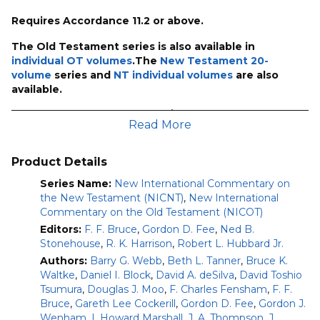
Requires Accordance 11.2 or above.
The Old Testament series is also available in
individual OT volumes
.The
New Testament 20-
volume
series and
NT individual volumes
are also
available.
This upgrade to
NICOT-30R9/NICNT-20 Bundle (50
Read More
volumes)
will give you:
The Book of Numbers (2nd ed.)
–Timothy Ashley
Product Details
(2022)
The Book of Deuteronomy, Chapters 1-11
Series Name:
New International Commentary on
–Bill T.
Arnold (2022)
the New Testament (NICNT)
,
New International
The Book of Ruth
Commentary on the Old Testament (NICOT)
–Peter H. W. Lau (2023)
The Books of Ezra and Nehemiah
–Hannah K.
Editors:
F. F. Bruce
,
Gordon D. Fee
,
Ned B.
Harrington (2022)
Stonehouse
,
R. K. Harrison
,
Robert L. Hubbard Jr.
The Book of Jeremiah
–John Goldingay (2021) (Added
Authors:
Barry G. Webb
,
Beth L. Tanner
,
Bruce K.
April 2022)
Waltke
,
Daniel I. Block
,
David A. deSilva
,
David Toshio
The Book of Lamentations
–John Goldingay (2022)
Tsumura
,
Douglas J. Moo
,
F. Charles Fensham
,
F. F.
(Added April 2022)
Bruce
,
Gareth Lee Cockerill
,
Gordon D. Fee
,
Gordon J.
The Books of Joel, Obadiah, and Jonah
–James D.
Wenham
,
I. Howard Marshall
,
J. A. Thompson
,
J.