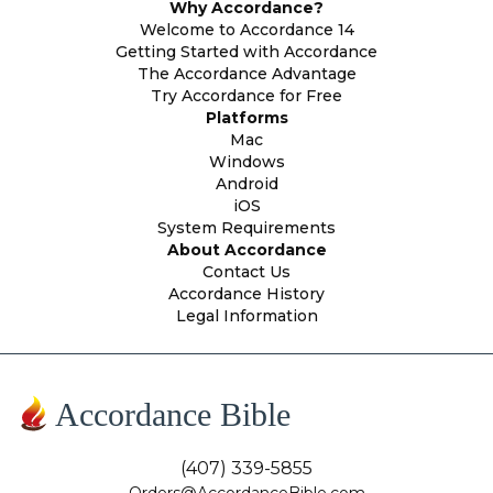
Why Accordance?
Welcome to Accordance 14
Getting Started with Accordance
The Accordance Advantage
Try Accordance for Free
Platforms
Mac
Windows
Android
iOS
System Requirements
About Accordance
Contact Us
Accordance History
Legal Information
Accordance Bible
(407) 339-5855