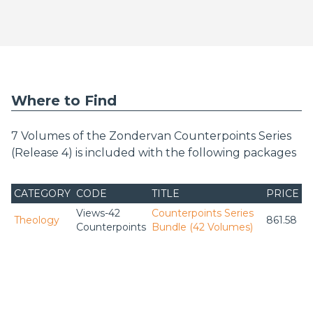
Where to Find
7 Volumes of the Zondervan Counterpoints Series
(Release 4) is included with the following packages
CATEGORY
CODE
TITLE
PRICE
Views-42
Counterpoints Series
Theology
861.58
Counterpoints
Bundle (42 Volumes)