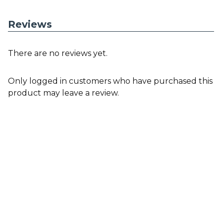
Reviews
There are no reviews yet.
Only logged in customers who have purchased this
product may leave a review.