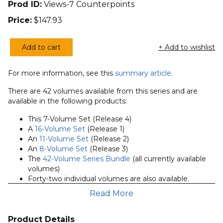
Prod ID:
Views-7 Counterpoints
Price:
$
147.93
Add to cart
+ Add to wishlist
7
Volumes
For more information, see this
summary article
.
of
the
There are 42 volumes available from this series and are
Zondervan
available in the following products:
Counterpoints
This 7-Volume Set (Release 4)
Series
A
16-Volume Set
(Release 1)
(Release
An
11-Volume Set
(Release 2)
4)
An
8-Volume Set
(Release 3)
The
42-Volume Series Bundle
(all currently available
quantity
volumes)
Forty-two individual volumes are also available.
Read More
Requires Accordance 11.2 or above.
About the Counterpoints Series:
Product Details