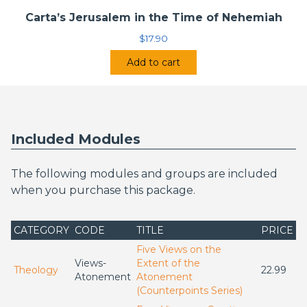
Carta’s Jerusalem in the Time of Nehemiah
$
17.90
Add to cart
Included Modules
The following modules and groups are included
when you purchase this package.
CATEGORY
CODE
TITLE
PRICE
Five Views on the
Views-
Extent of the
Theology
22.99
Atonement
Atonement
(Counterpoints Series)