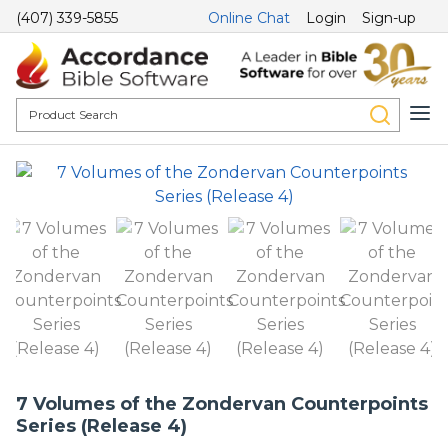
(407) 339-5855
Online Chat
Login
Sign-up
7 Volumes of the Zondervan Counterpoints
Series (Release 4)