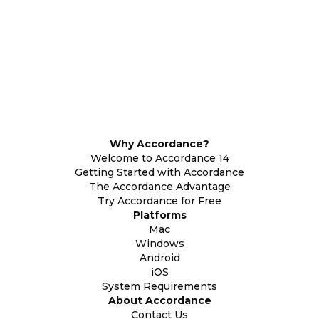
Why Accordance?
Welcome to Accordance 14
Getting Started with Accordance
The Accordance Advantage
Try Accordance for Free
Platforms
Mac
Windows
Android
iOS
System Requirements
About Accordance
Contact Us