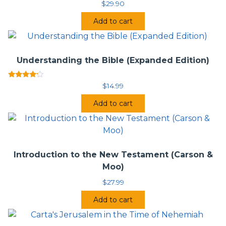
Four Views on Heaven
$
29.90
Do Christians, Muslims, and Jews Worship the Same
Add to cart
God? Four Views
Understanding the Bible (Expanded Edition)
Rated
$
14.99
4.00
out of 5
Add to cart
Introduction to the New Testament (Carson &
Moo)
$
27.99
Add to cart