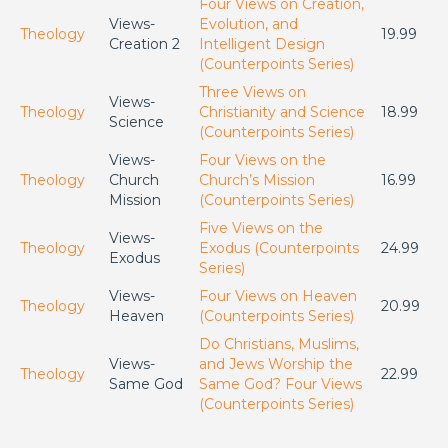
Four Views on Creation,
Views-
Evolution, and
Theology
19.99
Creation 2
Intelligent Design
(Counterpoints Series)
Three Views on
Views-
Theology
Christianity and Science
18.99
Science
(Counterpoints Series)
Views-
Four Views on the
Theology
Church
Church’s Mission
16.99
Mission
(Counterpoints Series)
Five Views on the
Views-
Theology
Exodus (Counterpoints
24.99
Exodus
Series)
Views-
Four Views on Heaven
Theology
20.99
Heaven
(Counterpoints Series)
Do Christians, Muslims,
Views-
and Jews Worship the
Theology
22.99
Same God
Same God? Four Views
(Counterpoints Series)